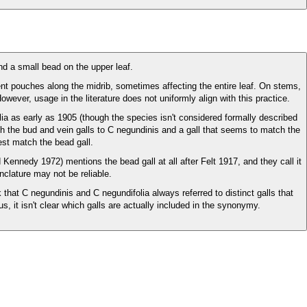
nd a small bead on the upper leaf.
nt pouches along the midrib, sometimes affecting the entire leaf. On stems,
However, usage in the literature does not uniformly align with this practice.
lia as early as 1905 (though the species isn't considered formally described
oth the bud and vein galls to C negundinis and a gall that seems to match the
est match the bead gall.
 Kennedy 1972) mentions the bead gall at all after Felt 1917, and they call it
nclature may not be reliable.
hat C negundinis and C negundifolia always referred to distinct galls that
it isn't clear which galls are actually included in the synonymy.