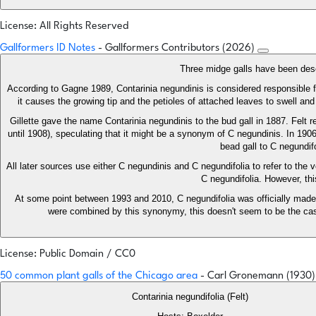
License: All Rights Reserved
Gallformers ID Notes
- Gallformers Contributors (2026)
Three midge galls have been descr
According to Gagne 1989, Contarinia negundinis is considered responsible f
it causes the growing tip and the petioles of attached leaves to swell a
Gillette gave the name Contarinia negundinis to the bud gall in 1887. Felt 
until 1908), speculating that it might be a synonym of C negundinis. In 1906
bead gall to C negundif
All later sources use either C negundinis and C negundifolia to refer to the 
C negundifolia. However, thi
At some point between 1993 and 2010, C negundifolia was officially made a
were combined by this synonymy, this doesn't seem to be the case
License: Public Domain / CC0
50 common plant galls of the Chicago area
- Carl Gronemann (1930
Contarinia negundifolia (Felt)