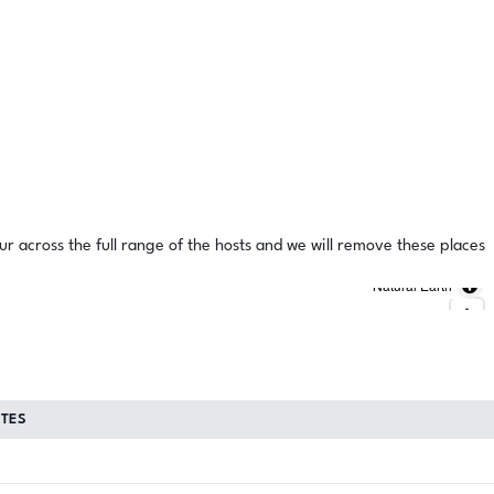
ur across the full range of the hosts and we will remove these places
Natural Earth
TES