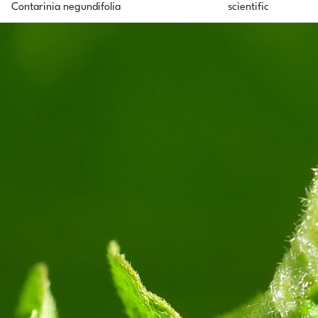
Contarinia negundifolia
scientific