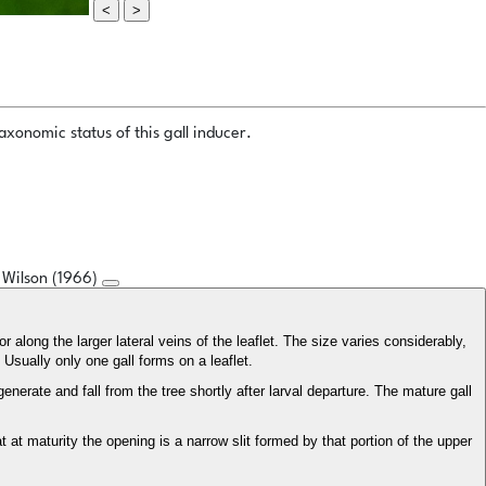
<
>
xonomic status of this gall inducer.
s Wilson (1966)
or along the larger lateral veins of the leaflet. The size varies considerably,
 Usually only one gall forms on a leaflet.
erate and fall from the tree shortly after larval departure. The mature gall
at at maturity the opening is a narrow slit formed by that portion of the upper