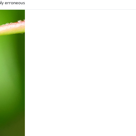
bly erroneous