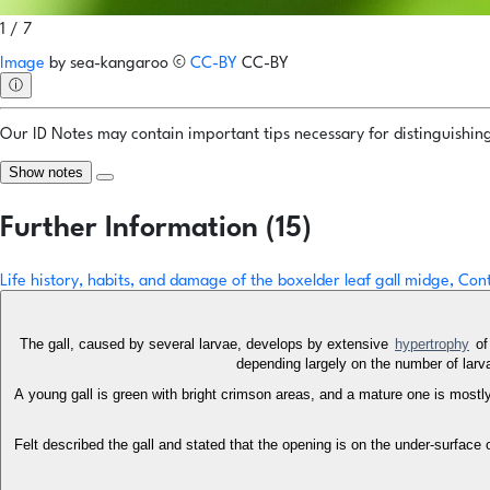
1 / 7
Image
by
sea-kangaroo
©
CC-BY
CC-BY
ⓘ
Our ID Notes may contain important tips necessary for distinguishing 
Show notes
Further Information (15)
Life history, habits, and damage of the boxelder leaf gall midge, Co
The gall, caused by several larvae, develops by extensive
hypertrophy
of 
depending largely on the number of larvae
A young gall is green with bright crimson areas, and a mature one is mostly
Felt described the gall and stated that the opening is on the under-surface of