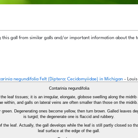
this gall from similar galls and/or important information about the ta
ntarinia negundifolia Felt (Diptera: Cecidomyiidae) in Michigan
- Loui
Contarinia negundifolia
the leaf tissues; it is an irregular, elongate, globose swelling along the midrib 
 within, and galls on lateral veins are often smaller than those on the midrib.
 green. Degenerating ones become yellow, then turn brown. Galled leaves degen
is turgid; the degenerate one is flaccid and rubbery.
 the leaf. Actually, the gall develops while the leaf is still partly closed so th
leaf surface at the edge of the gall.