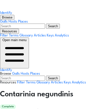
Identify
Browse
Galls
Hosts
Places
Search
Resources
Filter Terms
Glossary
Articles
Keys
Analytics
Open main menu
Identify
Browse
Galls
Hosts
Places
Search
Resources
Filter Terms
Glossary
Articles
Keys
Analytics
Contarinia negundinis
Complete