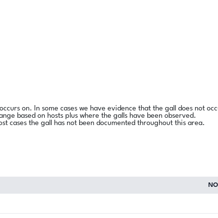
l occurs on. In some cases we have evidence that the gall does not occ
range based on hosts plus where the galls have been observed.
ost cases the gall has not been documented throughout this area.
NO