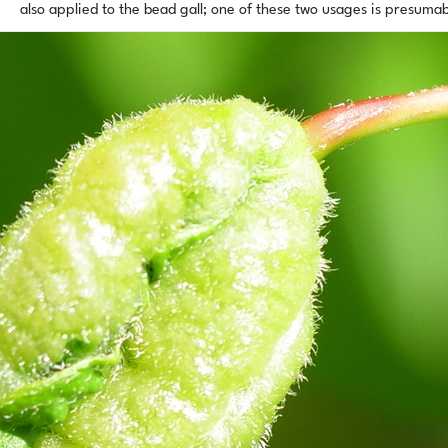
also applied to the bead gall; one of these two usages is presuma