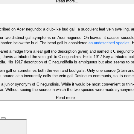
Read more...
ibed on Acer negundo: a club-like bud gall, a succulent leaf vein swelling, a
or two distinct gall symptoms on Acer negundo. On leaves, it causes succule
nd harden below the bud. The bead gall is considered
an undescribed species
. 
reared a midge from a leaf gall (no description given) and named it C negundifo
, Jarvis attributed the vein gall to C negundinis. Felt's 1917 Key attributes b
olia. His 1917 description of C negundifolia is ambiguous but also seems to b
vein gall or sometimes both the vein and bud galls. Only one source (Stein and
s source also incorrectly calls the vein gall Dasineura communis, so its nome
 junior synonym of C negundinis. While it would be most convenient to think t
. Without seeing the source in which the two species were made synonymous, 
Read more...
)