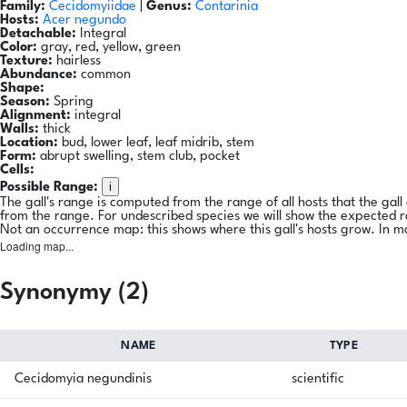
Family:
Cecidomyiidae
|
Genus:
Contarinia
Hosts:
Acer negundo
Detachable:
Integral
Color:
gray, red, yellow, green
Texture:
hairless
Abundance:
common
Shape:
Season:
Spring
Alignment:
integral
Walls:
thick
Location:
bud, lower leaf, leaf midrib, stem
Form:
abrupt swelling, stem club, pocket
Cells:
i
Possible Range:
The gall's range is computed from the range of all hosts that the gal
from the range. For undescribed species we will show the expected 
Not an occurrence map: this shows where this gall's hosts grow. In m
Loading map...
Synonymy (2)
NAME
TYPE
Cecidomyia negundinis
scientific