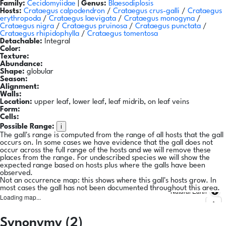
Family:
Cecidomyiidae
|
Genus:
Blaesodiplosis
Hosts:
Crataegus calpodendron
/
Crataegus crus-galli
/
Crataegus
erythropoda
/
Crataegus laevigata
/
Crataegus monogyna
/
Crataegus nigra
/
Crataegus pruinosa
/
Crataegus punctata
/
Crataegus rhipidophylla
/
Crataegus tomentosa
Detachable:
Integral
Color:
Texture:
Abundance:
Shape:
globular
Season:
Alignment:
Walls:
Location:
upper leaf, lower leaf, leaf midrib, on leaf veins
Form:
Cells:
i
Possible Range:
The gall's range is computed from the range of all hosts that the gall
occurs on. In some cases we have evidence that the gall does not
occur across the full range of the hosts and we will remove these
places from the range. For undescribed species we will show the
expected range based on hosts plus where the galls have been
observed.
Not an occurrence map: this shows where this gall's hosts grow. In
most cases the gall has not been documented throughout this area.
Natural Earth
Loading map...
Synonymy (2)