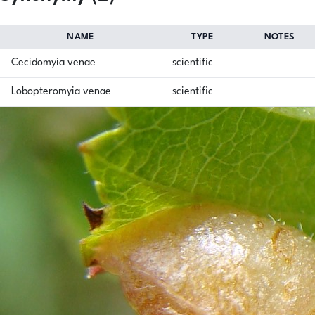
NAME
TYPE
NOTES
Cecidomyia venae
scientific
Lobopteromyia venae
scientific