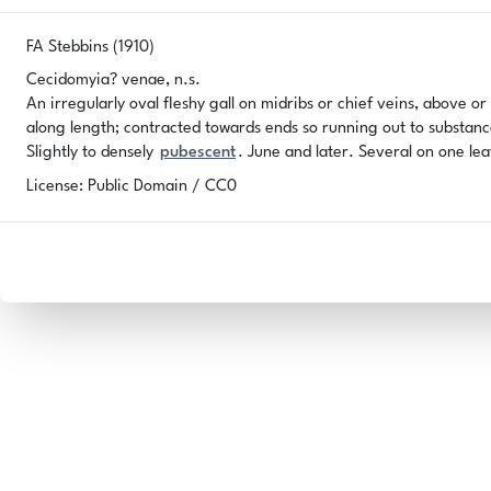
FA Stebbins (1910)
Cecidomyia? venae, n.s.
An irregularly oval fleshy gall on midribs or chief veins, above or
along length; contracted towards ends so running out to substanc
Slightly to densely
pubescent
. June and later. Several on one le
License: Public Domain / CC0