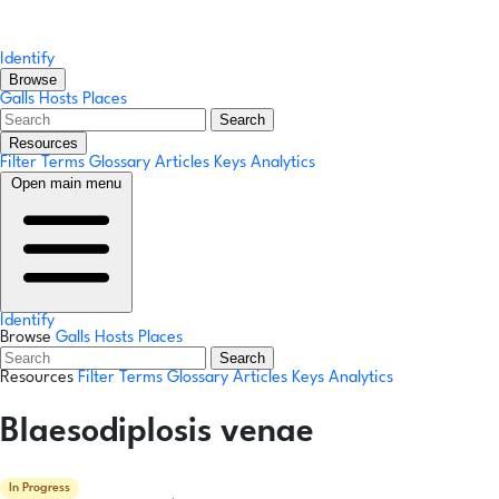
Identify
Browse
Galls
Hosts
Places
Search
Resources
Filter Terms
Glossary
Articles
Keys
Analytics
Open main menu
Identify
Browse
Galls
Hosts
Places
Search
Resources
Filter Terms
Glossary
Articles
Keys
Analytics
Blaesodiplosis venae
In Progress