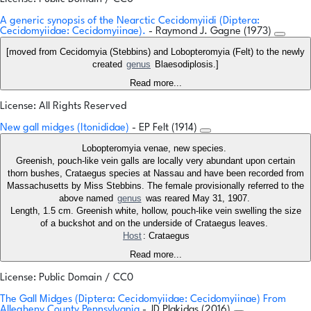
A generic synopsis of the Nearctic Cecidomyiidi (Diptera:
Cecidomyiidae: Cecidomyiinae).
- Raymond J. Gagne (1973)
[moved from Cecidomyia (Stebbins) and Lobopteromyia (Felt) to the newly
created
genus
Blaesodiplosis.]
Read more...
License: All Rights Reserved
New gall midges (Itonididae)
- EP Felt (1914)
Lobopteromyia venae, new species.
Greenish, pouch-like vein galls are locally very abundant upon certain
thorn bushes, Crataegus species at Nassau and have been recorded from
Massachusetts by Miss Stebbins. The female provisionally referred to the
above named
genus
was reared May 31, 1907.
Length, 1.5 cm. Greenish white, hollow, pouch-like vein swelling the size
of a buckshot and on the underside of Crataegus leaves.
Host
: Crataegus
Read more...
License: Public Domain / CC0
The Gall Midges (Diptera: Cecidomyiidae: Cecidomyiinae) From
Allegheny County Pennsylvania
- JD Plakidas (2016)