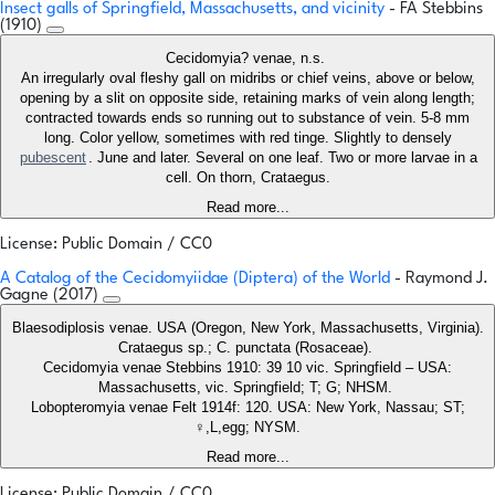
Insect galls of Springfield, Massachusetts, and vicinity
- FA Stebbins
(1910)
Cecidomyia? venae, n.s.
An irregularly oval fleshy gall on midribs or chief veins, above or below,
opening by a slit on opposite side, retaining marks of vein along length;
contracted towards ends so running out to substance of vein. 5-8 mm
long. Color yellow, sometimes with red tinge. Slightly to densely
pubescent
. June and later. Several on one leaf. Two or more larvae in a
cell. On thorn, Crataegus.
Read more...
License: Public Domain / CC0
A Catalog of the Cecidomyiidae (Diptera) of the World
- Raymond J.
Gagne (2017)
Blaesodiplosis venae. USA (Oregon, New York, Massachusetts, Virginia).
Crataegus sp.; C. punctata (Rosaceae).
Cecidomyia venae Stebbins 1910: 39 10 vic. Springfield – USA:
Massachusetts, vic. Springfield; T; G; NHSM.
Lobopteromyia venae Felt 1914f: 120. USA: New York, Nassau; ST;
♀,L,egg; NYSM.
Read more...
License: Public Domain / CC0