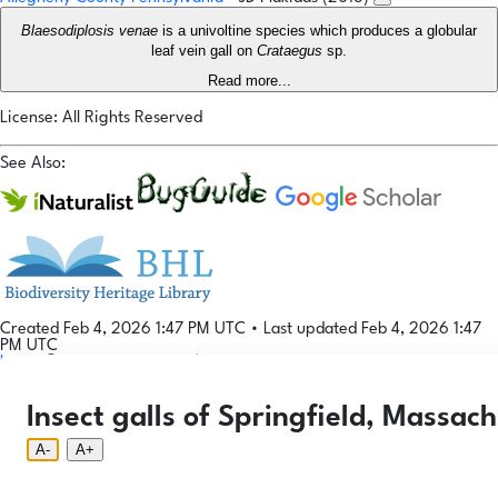
Blaesodiplosis venae
is a univoltine species which produces a globular
leaf vein gall on
Crataegus
sp.
Read more...
License: All Rights Reserved
See Also:
Created Feb 4, 2026 1:47 PM UTC
•
Last updated Feb 4, 2026 1:47
PM UTC
Login
© 2026 Gallformers |
CC BY-NC-SA 4.0
Phenology Tool
Donate
Privacy
About
Insect galls of Springfield, Massach
Login
Phenology Tool
Donate
Privacy
About
© 2026 Gallformers |
CC BY-NC-SA 4.0
A-
A+