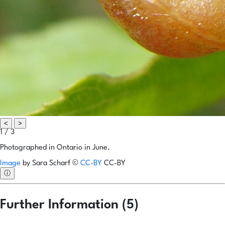
<
>
1 / 3
Photographed in Ontario in June.
Image
by
Sara Scharf
©
CC-BY
CC-BY
ⓘ
Further Information (5)