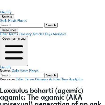
Identify
Browse
Galls
Hosts
Places
Search
Resources
Filter Terms
Glossary
Articles
Keys
Analytics
Open main menu
Identify
Browse
Galls
Hosts
Places
Search
Resources
Filter Terms
Glossary
Articles
Keys
Analytics
Loxaulus boharti
(agamic)
agamic:
The agamic (AKA
unisexual) generation of an oak