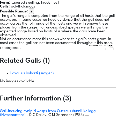
Form:
tapered swelling, hidden cell
Cells:
polythalamous
i
Possible Range:
The gall's range is computed from the range of all hosts that the gall
occurs on. In some cases we have evidence that the gall does not
occur across the full range of the hosts and we will remove these
places from the range. For undescribed species we will show the
expected range based on hosts plus where the galls have been
observed.
Not an occurrence map: this shows where this gall's hosts grow. In
most cases the gall has not been documented throughout this area.
Natural Earth
Loading map...
Related Galls (1)
Loxaulus boharti (sexgen)
No images available
Further Information (3)
Gall-inducing cynipid wasps from Quercus dunnii Kellogg
(Hymenoptera)
- D C Dailey, C M Sprenger (1983)