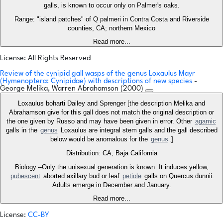
galls, is known to occur only on Palmer's oaks.
Range: "island patches" of Q palmeri in Contra Costa and Riverside
counties, CA; northern Mexico
Read more...
License: All Rights Reserved
Review of the cynipid gall wasps of the genus Loxaulus Mayr
(Hymenoptera: Cynipidae) with descriptions of new species
-
George Melika, Warren Abrahamson (2000)
Loxaulus boharti Dailey and Sprenger [the description Melika and
Abrahamson give for this gall does not match the original description or
the one given by Russo and may have been given in error. Other
agamic
galls in the
genus
Loxaulus are integral stem galls and the gall described
below would be anomalous for the
genus
.]
Distribution: CA, Baja California
Biology.--Only the unisexual generation is known. It induces yellow,
pubescent
aborted axillary bud or leaf
petiole
galls on Quercus dunnii.
Adults emerge in December and January.
Read more...
License:
CC-BY