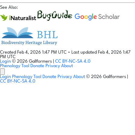
See Also:
Created Feb 4, 2026 1:47 PM UTC
•
Last updated Feb 4, 2026 1:47
PM UTC
Login
© 2026 Gallformers |
CC BY-NC-SA 4.0
Phenology Tool
Donate
Privacy
About
Login
Phenology Tool
Donate
Privacy
About
© 2026 Gallformers |
CC BY-NC-SA 4.0