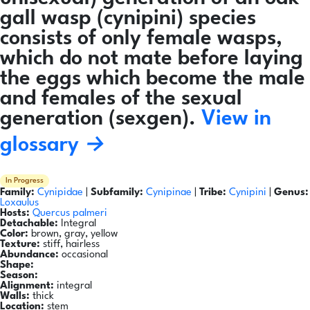
gall wasp (cynipini) species
consists of only female wasps,
which do not mate before laying
the eggs which become the male
and females of the sexual
generation (sexgen).
View in
glossary →
In Progress
Family:
Cynipidae
|
Subfamily:
Cynipinae
|
Tribe:
Cynipini
|
Genus:
Loxaulus
Hosts:
Quercus palmeri
Detachable:
Integral
Color:
brown, gray, yellow
Texture:
stiff, hairless
Abundance:
occasional
Shape:
Season:
Alignment:
integral
Walls:
thick
Location:
stem