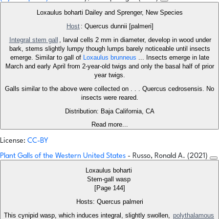
Loxaulus boharti Dailey and Sprenger, New Species
Host
: Quercus dunnii [palmeri]
Integral stem gall
, larval cells 2 mm in diameter, develop in wood under
bark, stems slightly lumpy though lumps barely noticeable until insects
emerge. Similar to gall of
Loxaulus brunneus
... Insects emerge in late
March and early April from 2-year-old twigs and only the basal half of prior
year twigs.
Galls similar to the above were collected on . . . Quercus cedrosensis. No
insects were reared.
Distribution: Baja California, CA
Read more...
License:
CC-BY
Plant Galls of the Western United States
- Russo, Ronald A. (2021)
Loxaulus boharti
Stem-gall wasp
[Page 144]
Hosts: Quercus palmeri
This cynipid wasp, which induces integral, slightly swollen,
polythalamous