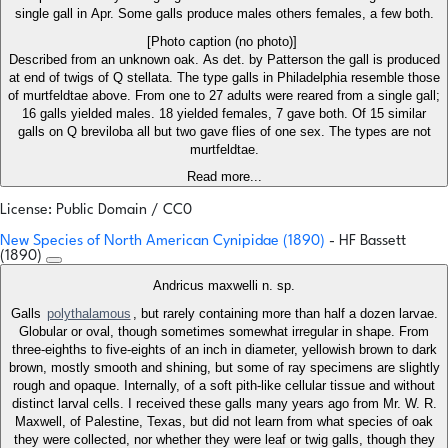
single gall in Apr. Some galls produce males others females, a few both.
[Photo caption (no photo)]
Described from an unknown oak. As det. by Patterson the gall is produced
at end of twigs of Q stellata. The type galls in Philadelphia resemble those
of murtfeldtae above. From one to 27 adults were reared from a single gall;
16 galls yielded males. 18 yielded females, 7 gave both. Of 15 similar
galls on Q breviloba all but two gave flies of one sex. The types are not
murtfeldtae.
Read more...
License: Public Domain / CC0
New Species of North American Cynipidae (1890)
- HF Bassett
(1890)
Andricus maxwelli n. sp.
Galls
polythalamous
, but rarely containing more than half a dozen larvae.
Globular or oval, though sometimes somewhat irregular in shape. From
three-eighths to five-eights of an inch in diameter, yellowish brown to dark
brown, mostly smooth and shining, but some of ray specimens are slightly
rough and opaque. Internally, of a soft pith-like cellular tissue and without
distinct larval cells. I received these galls many years ago from Mr. W. R.
Maxwell, of Palestine, Texas, but did not learn from what species of oak
they were collected, nor whether they were leaf or twig galls, though they