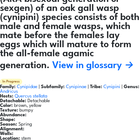
sexgen) of an oak gall wasp
(cynipini) species consists of both
male and female wasps, which
mate before the females lay
eggs which will mature to form
the all-female agamic
generation.
View in glossary →
In Progress
Family:
Cynipidae
|
Subfamily:
Cynipinae
|
Tribe:
Cynipini
|
Genus:
Andricus
Hosts:
Quercus stellata
Detachable:
Detachable
Color:
brown, yellow
Texture:
bumpy
Abundance:
Shape:
Season:
Spring
Alignment:
Walls:
Location:
stem