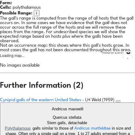
Form:
Cells:
polythalamous
i
Possible Range:
The gall's range is computed from the range of all hosts that the gall
occurs on. In some cases we have evidence that the gall does not
occur across the full range of the hosts and we will remove these
places from the range. For undescribed species we will show the
expected range based on hosts plus where the galls have been
observed.
Not an occurrence map: this shows where this gall's hosts grow. In
most cases the gall has not been documented throughout this area.
Natural Earth
Loading map...
No images available
Further Information (2)
Cynipid galls of the eastern United States
- LH Weld (1959)
Andricus maxwelli
Quercus stellata
Stem galls, detachable
Polythalamous
galls similar to those of
Andricus murtfeldtae
in size and
shape. Often only a single gall on a tree. 1 to 27 adults emerged from a