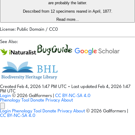
are probably the latter.
Described from 12 specimens reared in April, 1877.
Read more...
License: Public Domain / CC0
See Also:
Created Feb 4, 2026 1:47 PM UTC
•
Last updated Feb 4, 2026 1:47
PM UTC
Login
© 2026 Gallformers |
CC BY-NC-SA 4.0
Phenology Tool
Donate
Privacy
About
Login
Phenology Tool
Donate
Privacy
About
© 2026 Gallformers |
CC BY-NC-SA 4.0