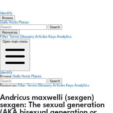
Identify
Browse
Galls
Hosts
Places
Search
Resources
Filter Terms
Glossary
Articles
Keys
Analytics
Open main menu
Identify
Browse
Galls
Hosts
Places
Search
Resources
Filter Terms
Glossary
Articles
Keys
Analytics
Andricus maxwelli
(sexgen)
sexgen:
The sexual generation
(AKA bisexual generation or