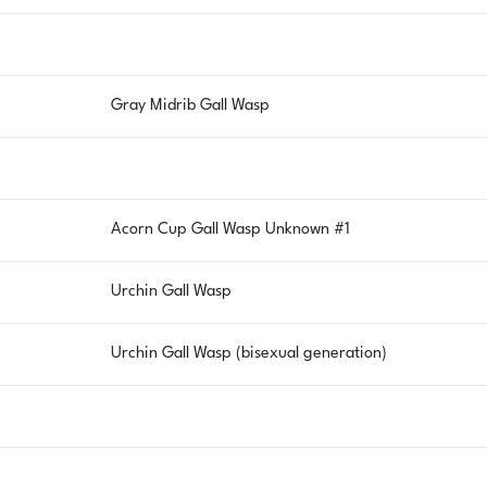
Gray Midrib Gall Wasp
Acorn Cup Gall Wasp Unknown #1
Urchin Gall Wasp
Urchin Gall Wasp (bisexual generation)