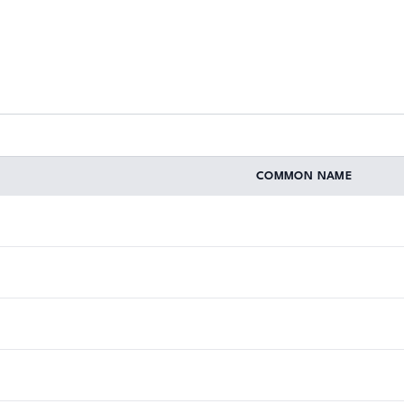
COMMON NAME