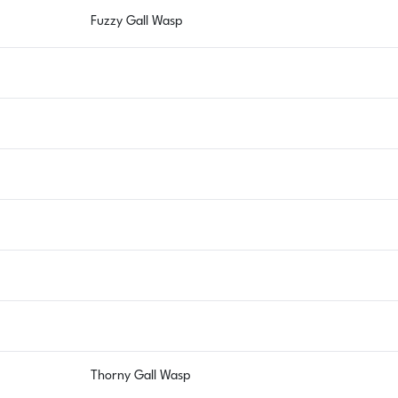
Fuzzy Gall Wasp
Thorny Gall Wasp