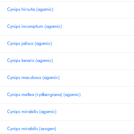
Cynips hirsuta (agamic)
Cynips incomptum (agamic)
Cynips jalisco (agamic)
Cynips lanaris (agamic)
Cynips maculosus (agamic)
Cynips mellea (rydbergiana) (agamic)
Cynips mirabilis (agamic)
Cynips mirabilis (sexgen)