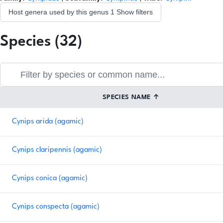
Host genera used by this genus
1
Show filters
Species (32)
SPECIES NAME
↑
Cynips arida (agamic)
Cynips claripennis (agamic)
Cynips conica (agamic)
Cynips conspecta (agamic)