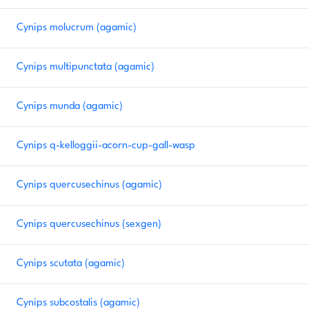
Cynips molucrum (agamic)
Cynips multipunctata (agamic)
Cynips munda (agamic)
Cynips q-kelloggii-acorn-cup-gall-wasp
Cynips quercusechinus (agamic)
Cynips quercusechinus (sexgen)
Cynips scutata (agamic)
Cynips subcostalis (agamic)