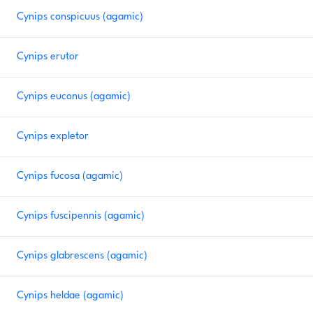
Cynips conspicuus (agamic)
Cynips erutor
Cynips euconus (agamic)
Cynips expletor
Cynips fucosa (agamic)
Cynips fuscipennis (agamic)
Cynips glabrescens (agamic)
Cynips heldae (agamic)