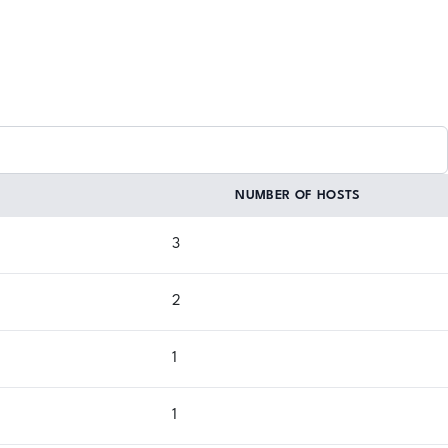
NUMBER OF HOSTS
3
2
1
1