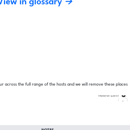
View in glossary →
ur across the full range of the hosts and we will remove these places
Natural Earth