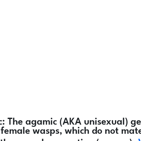
c:
The agamic (AKA unisexual) ge
ly female wasps, which do not mat