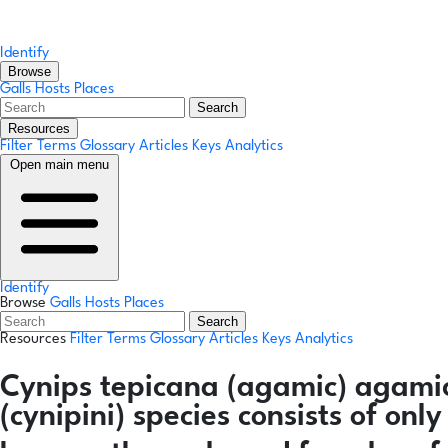
Identify
Browse
Galls
Hosts
Places
Search
Resources
Filter Terms
Glossary
Articles
Keys
Analytics
Open main menu
Identify
Browse
Galls
Hosts
Places
Search
Resources
Filter Terms
Glossary
Articles
Keys
Analytics
Cynips tepicana
(agamic)
agami
(cynipini) species consists of on