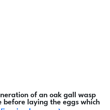
neration of an oak gall wasp
e before laying the eggs which