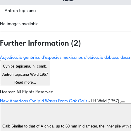
NAME
Antron tepicana
No images available
Further Information (2)
Adjudicació genérica d'espècies mexicanes d'ubicació dubtosa descr
Cynips tepicana, n. comb.
Antron tepicana Weld 1957
Read more...
License: All Rights Reserved
New American Cynipid Wasps From Oak Galls
- LH Weld (1957)
Gall: Similar to that of A chica, up to 60 mm in diameter, the inner pile wit