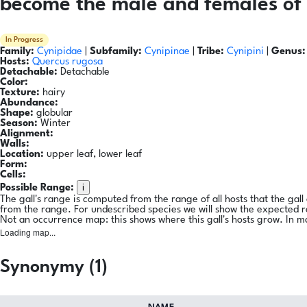
become the male and females of 
In Progress
Family:
Cynipidae
|
Subfamily:
Cynipinae
|
Tribe:
Cynipini
|
Genus:
Hosts:
Quercus rugosa
Detachable:
Detachable
Color:
Texture:
hairy
Abundance:
Shape:
globular
Season:
Winter
Alignment:
Walls:
Location:
upper leaf, lower leaf
Form:
Cells:
i
Possible Range:
The gall's range is computed from the range of all hosts that the gal
from the range. For undescribed species we will show the expected 
Not an occurrence map: this shows where this gall's hosts grow. In m
Loading map...
Synonymy (1)