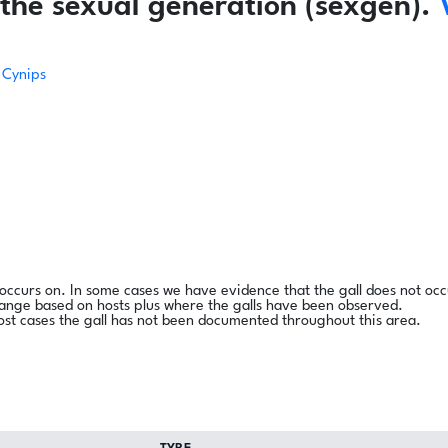
the sexual generation (sexgen).
Cynips
l occurs on. In some cases we have evidence that the gall does not occ
range based on hosts plus where the galls have been observed.
ost cases the gall has not been documented throughout this area.