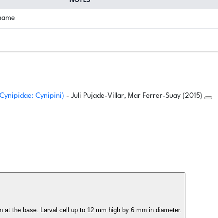
NOTES
 name
 Cynipidae: Cynipini)
- Juli Pujade-Villar, Mar Ferrer-Suay (2015)
len at the base. Larval cell up to 12 mm high by 6 mm in diameter.