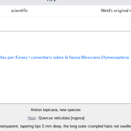
TYPE
scientific
Weld's original
ites per Kinsey I comentaris sobre la fauna Mexicana (Hymenoptera:
Antron tepicana, new species
Host
: Quercus reticulata [rugosa]
h transparent, tapering tips 5 mm deep, the long outer crumpled hairs not swol