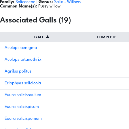
Family:
Salicaceae
|
Genus:
Salix
- Willows
Common Name(s):
Pussy willow
Associated Galls (19)
GALL
▲
COMPLETE
Aculops aenigma
Aculops tetanothrix
Agrilus politus
Eriophyes salicicola
Euura salicisovulum
Euura salicispisum
Euura salicispomum