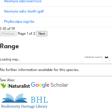
Iteomyia salicisverruca
Iteomyia salix-tooth-gall
Phyllocolpa nigrita
1-10 of 19
Previous
Next
Page 1 of 2
Range
Natural Earth
Loading map...
No further information available for this species.
See Also: