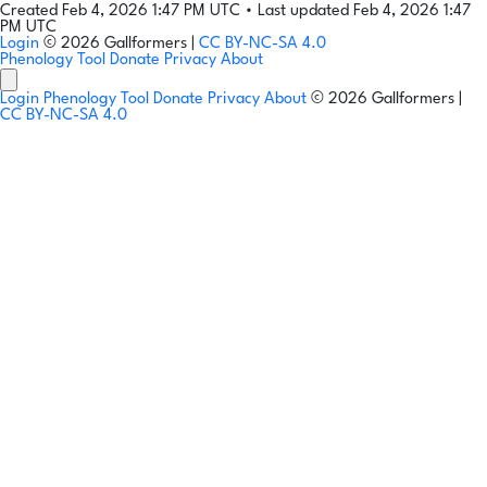
Created Feb 4, 2026 1:47 PM UTC
•
Last updated Feb 4, 2026 1:47
PM UTC
Login
© 2026 Gallformers |
CC BY-NC-SA 4.0
Phenology Tool
Donate
Privacy
About
Login
Phenology Tool
Donate
Privacy
About
© 2026 Gallformers |
CC BY-NC-SA 4.0