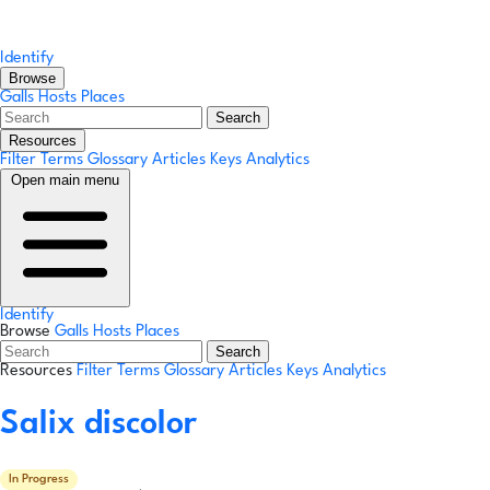
Identify
Browse
Galls
Hosts
Places
Search
Resources
Filter Terms
Glossary
Articles
Keys
Analytics
Open main menu
Identify
Browse
Galls
Hosts
Places
Search
Resources
Filter Terms
Glossary
Articles
Keys
Analytics
Salix discolor
In Progress