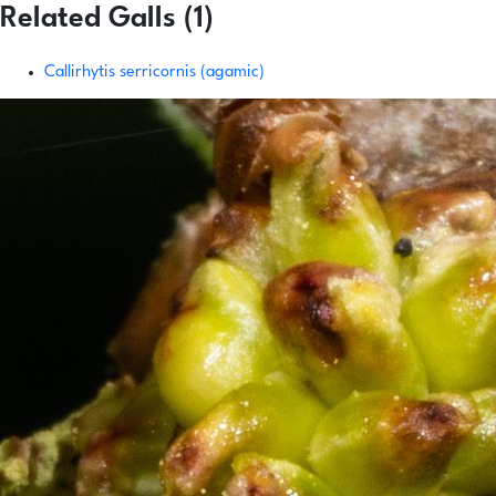
Related Galls (1)
Callirhytis serricornis (agamic)