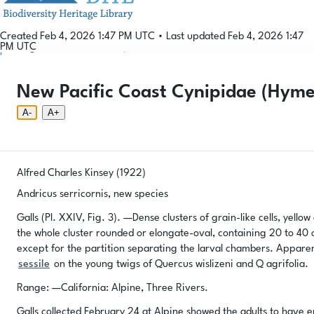
Created Feb 4, 2026 1:47 PM UTC
•
Last updated Feb 4, 2026 1:47
PM UTC
Login
© 2026 Gallformers |
CC BY-NC-SA 4.0
Phenology Tool
Donate
Privacy
About
New Pacific Coast Cynipidae (Hym
Login
Phenology Tool
Donate
Privacy
About
© 2026 Gallformers |
CC BY-NC-SA 4.0
A-
A+
Alfred Charles Kinsey (1922)
Andricus serricornis, new species
Galls (Pl. XXIV, Fig. 3). —Dense clusters of grain-like cells, yello
the whole cluster rounded or elongate-oval, containing 20 to 40 or
except for the partition separating the larval chambers. Appare
sessile
on the young twigs of Quercus wislizeni and Q agrifolia.
Range: —California: Alpine, Three Rivers.
Galls collected February 24 at Alpine showed the adults to have e