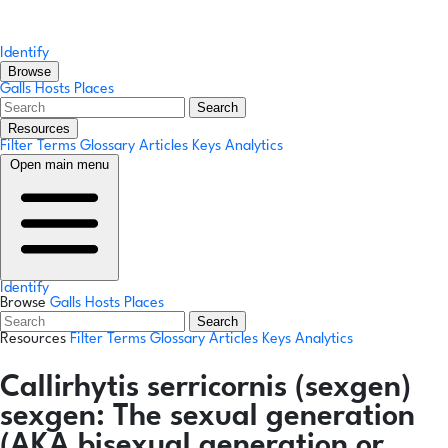
Identify
Browse
Galls
Hosts
Places
Search
Resources
Filter Terms
Glossary
Articles
Keys
Analytics
Open main menu
Identify
Browse
Galls
Hosts
Places
Search
Resources
Filter Terms
Glossary
Articles
Keys
Analytics
Callirhytis serricornis
(sexgen)
sexgen:
The sexual generation
(AKA bisexual generation or