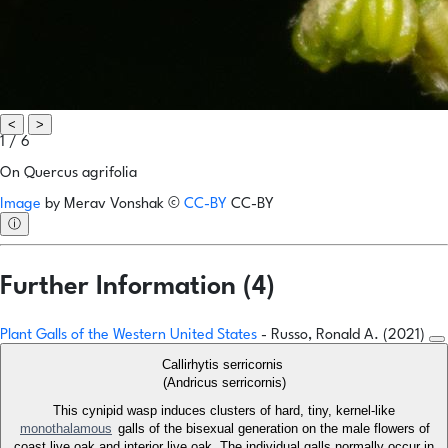
<
>
1 / 6
On Quercus agrifolia
Image
by
Merav Vonshak
©
CC-BY
CC-BY
ⓘ
Further Information (4)
Plant Galls of the Western United States
- Russo, Ronald A. (2021)
Callirhytis serricornis
(Andricus serricornis)
This cynipid wasp induces clusters of hard, tiny, kernel-like
monothalamous
galls of the bisexual generation on the male flowers of
coast live oak and interior live oak. The individual galls normally occur in