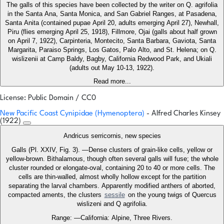
The galls of this species have been collected by the writer on Q. agrifolia
in the Santa Ana, Santa Monica, and San Gabriel Ranges, at Pasadena,
Santa Anita (contained pupae April 20, adults emerging April 27), Newhall,
Piru (flies emerging April 25, 1918), Fillmore, Ojai (galls about half grown
on April 7, 1922), Carpinteria, Montecito, Santa Barbara, Gaviota, Santa
Margarita, Paraiso Springs, Los Gatos, Palo Alto, and St. Helena; on Q.
wislizenii at Camp Baldy, Bagby, California Redwood Park, and Ukiali
(adults out May 10-13, 1922).
Read more...
License: Public Domain / CC0
New Pacific Coast Cynipidae (Hymenoptera)
- Alfred Charles Kinsey
(1922)
Andricus serricornis, new species
Galls (Pl. XXIV, Fig. 3). —Dense clusters of grain-like cells, yellow or
yellow-brown. Bithalamous, though often several galls will fuse; the whole
cluster rounded or elongate-oval, containing 20 to 40 or more cells. The
cells are thin-walled, almost wholly hollow except for the partition
separating the larval chambers. Apparently modified anthers of aborted,
compacted aments, the clusters
sessile
on the young twigs of Quercus
wislizeni and Q agrifolia.
Range: —California: Alpine, Three Rivers.