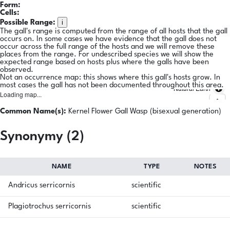
Form:
Cells:
i
Possible Range:
The gall's range is computed from the range of all hosts that the gall
occurs on. In some cases we have evidence that the gall does not
occur across the full range of the hosts and we will remove these
places from the range. For undescribed species we will show the
expected range based on hosts plus where the galls have been
observed.
Not an occurrence map: this shows where this gall's hosts grow. In
most cases the gall has not been documented throughout this area.
Natural Earth
Loading map...
Common Name(s):
Kernel Flower Gall Wasp (bisexual generation)
Synonymy (2)
NAME
TYPE
NOTES
Andricus serricornis
scientific
Plagiotrochus serricornis
scientific