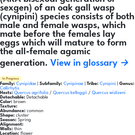
sexgen) of an oak gall wasp
(cynipini) species consists of both
male and female wasps, which
mate before the females lay
eggs which will mature to form
the all-female agamic
generation.
View in glossary →
In Progress
Family:
Cynipidae
|
Subfamily:
Cynipinae
|
Tribe:
Cynipini
|
Genus:
Callirhytis
Hosts:
Quercus agrifolia
/
Quercus kelloggii
/
Quercus wislizeni
Detachable:
Detachable
Color:
brown
Texture:
Abundance:
common
Shape:
cluster
Season:
Spring
Alignment:
Walls:
thin
Location:
flower