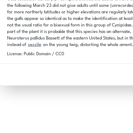
the following March 23 did not give adults until some (unrecorded) 
for more northerly latitudes or higher elevations are regularly lat
the galls appear so identical as to make the identification at leas
not the usual ratio for a bisexual form in this group of Cynipida
part of the plant it is probable that this species has an alternate,
Neuroterus pallidus Bassett of the eastern United States, but in t
instead of
sessile
on the young twig, distorting the whole ament
License: Public Domain / CC0