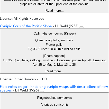
grapelike clusters at the upper end of the catkins.
Read more...
License: All Rights Reserved
Cynipid Galls of the Pacific Slope
- LH Weld (1957)
Callirhytis serricornis (Kinsey)
Quercus agrifolia, wislizeni
Flower galls
Fig 35. Cluster 20-40 thin-walled cells.
[Photo caption]
Fig 35. Q agrifolia, kelloggii, wislizeni. Contained pupae Apr 20. Emerging
Apr 25 to May 9, May 13 to 26.
Read more...
License: Public Domain / CC0
Field notes on gall-inhabiting cynipid wasps with descriptions of new
species
- LH Weld (1926)
Plagiotrochus serricornis
Andricus serricornis