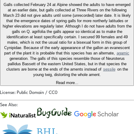
Galls collected February 24 at Alpine showed the adults to have emerged
at an earlier date, but galls collected at Three Rivers on the following
March 23 did not give adults until some (unrecorded) later date. It is likely
that the emergence dates of spring galls for more northerly latitudes or
higher elevations are regularly later. Although I do not have adults from the
galls on Q. agrifolia the galls appear so identical as to make the
identification at least specifically certain. I secured 99 females and 49
males, which is not the usual ratio for a bisexual form in this group of
Cynipidae. Because of the early appearance of the gallon an evanescent
part of the plant it is probable that this species has an alternate,
agamic
generation. The galls of this species resemble those of Neuroterus
pallidus Bassett of the eastern United States, but in that species the
clusters are borne at the ends of the aments instead of
sessile
on the
young twig, distorting the whole ament.
Read more...
License: Public Domain / CC0
See Also: