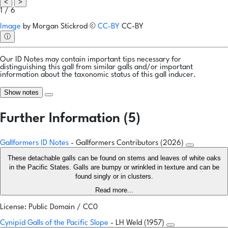
<
>
1 / 6
Image
by
Morgan Stickrod
©
CC-BY
CC-BY
ⓘ
Our ID Notes may contain important tips necessary for
distinguishing this gall from similar galls and/or important
information about the taxonomic status of this gall inducer.
Show notes
Further Information (5)
Gallformers ID Notes
- Gallformers Contributors (2026)
These detachable galls can be found on stems and leaves of white oaks
in the Pacific States. Galls are bumpy or wrinkled in texture and can be
found singly or in clusters.
Read more...
License: Public Domain / CC0
Cynipid Galls of the Pacific Slope
- LH Weld (1957)