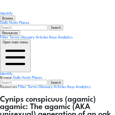
Identify
Browse
Galls
Hosts
Places
Search
Resources
Filter Terms
Glossary
Articles
Keys
Analytics
Open main menu
Identify
Browse
Galls
Hosts
Places
Search
Resources
Filter Terms
Glossary
Articles
Keys
Analytics
Cynips conspicuus
(agamic)
agamic:
The agamic (AKA
unisexual) generation of an oak