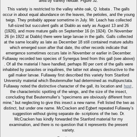
area by variety heldae. Figure 32.
This variety is restricted to the valley white oak, Q. lobata . The galls
occur in about equal abundance on the leaves, the petioles, and the young
twigs. They probably appear sometime in July. Mr. Leach has collected
full-sized but succulent galls at Diablo as early as August 13 and 26
(1926), and more mature galls on September 16 (in 1924). On November
26 (in 1922 at Diablo) there were large larvae in the galls. Galls collected
at the same locality as late as December 18 still contained mature adults
which emerged soon after that date, tho other records indicate that
emergence sometimes occurs late in November or earlier in December.
Fullaway recorded two species of Synergus bred from this gall (see above)
. Of all the material I have handled, perhaps 80 per cent of the galls were
inhabited by parasites or inquilines, the latter not always destructive to the
gall maker larvae. Fullaway first described this variety from Stanford
University material which Beutenmuller had determined as multipunctata.
Fullaway noted the distinctive character of the gall, its location and
host
,
the characteristic spotting of the wings, and the size of the insect,
concluding that Beutenmuller’s “specimens are obviously different from
mine,” but neglecting to give this insect a new name. Felt listed the two as
distinct, but under one name. McCracken and Egbert repeated Fullaway’s
suggestion without giving separate de- scriptions of the two. Dr.
McCracken has kindly forwarded the Stanford material for my
examination, and there is no question that it represents the present
variety.