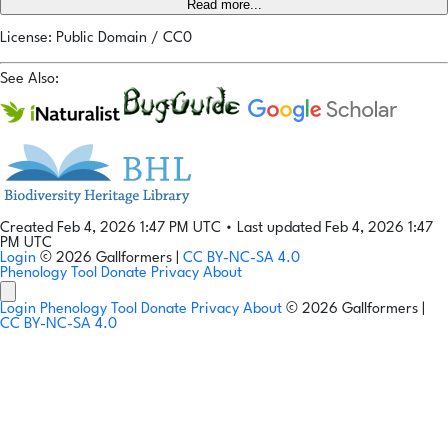
Read more...
License: Public Domain / CC0
See Also:
Created Feb 4, 2026 1:47 PM UTC
•
Last updated Feb 4, 2026 1:47
PM UTC
Login
© 2026 Gallformers |
CC BY-NC-SA 4.0
Phenology Tool
Donate
Privacy
About
Login
Phenology Tool
Donate
Privacy
About
© 2026 Gallformers |
CC BY-NC-SA 4.0