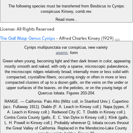
The following species must be transferred from Besbicus to Cynips:
conspicuus Kinsey, comb.rev.
Read more...
License: All Rights Reserved
The Gall Wasp Genus Cynips
- Alfred Charles Kinsey (1929)
Cynips multipunctata var conspicua, new variety
agamic
form
Green when young, becoming light and then dark brown in color, appearing
mostly smooth and naked, with only a sparse, microscopic puberulence,
the microscopic ridges relatively broad; internally more or less solid with
compacted, crystalline fibers; occurring singly or often in more or less
compacted clusters of up to a dozen galls, on the veins on the under or
upper surfaces of the leaves, on the petioles, or on the young twigs of
Quercus lobata. Figures 203-204.
RANGE. — California: Palo Alto (Wiltz coll, in Stanford Univ.). Cupertino
(acc. Fullaway 1911). Diablo (F. A. Leach in Kinsey coll.). Napa (types, F.
A. Leach in Kinsey coll.). Redwood City (C. T. Dodds in Kinsey coll.).
Contra Costa County (galls, E. C. Van Dyke in Kinsey coll.). Klink (galls,
L. H. Powell in Kinsey coll.). Probably wherever Q. lobata occurs thruout
the Great Valley of California. Replaced in the Mendocino-Lake County