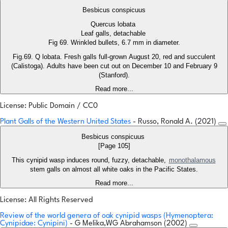
Besbicus conspicuus
Quercus lobata
Leaf galls, detachable
Fig 69. Wrinkled bullets, 6.7 mm in diameter.
Fig.69. Q lobata. Fresh galls full-grown August 20, red and succulent
(Calistoga). Adults have been cut out on December 10 and February 9
(Stanford).
Read more...
License: Public Domain / CC0
Plant Galls of the Western United States
- Russo, Ronald A. (2021)
Besbicus conspicuus
[Page 105]
This cynipid wasp induces round, fuzzy, detachable,
monothalamous
stem galls on almost all white oaks in the Pacific States.
Read more...
License: All Rights Reserved
Review of the world genera of oak cynipid wasps (Hymenoptera:
Cynipidae: Cynipini)
- G Melika,WG Abrahamson (2002)