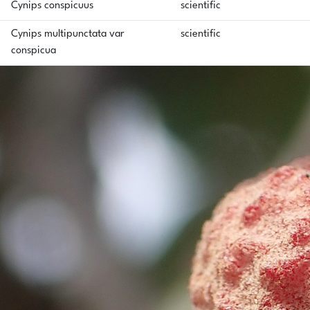
Cynips conspicuus
scientific
Cynips multipunctata var
scientific
conspicua