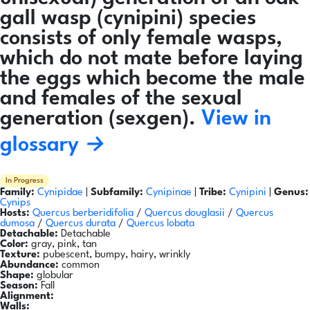
gall wasp (cynipini) species
consists of only female wasps,
which do not mate before laying
the eggs which become the male
and females of the sexual
generation (sexgen).
View in
glossary →
In Progress
Family:
Cynipidae
|
Subfamily:
Cynipinae
|
Tribe:
Cynipini
|
Genus:
Cynips
Hosts:
Quercus berberidifolia
/
Quercus douglasii
/
Quercus
dumosa
/
Quercus durata
/
Quercus lobata
Detachable:
Detachable
Color:
gray, pink, tan
Texture:
pubescent, bumpy, hairy, wrinkly
Abundance:
common
Shape:
globular
Season:
Fall
Alignment:
Walls: