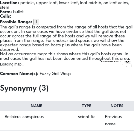
Location:
petiole, upper leaf, lower leaf, leaf midrib, on leaf veins,
stem
Form:
bullet
Cells:
i
Possible Range:
The gall's range is computed from the range of all hosts that the gall
occurs on. In some cases we have evidence that the gall does not
occur across the full range of the hosts and we will remove these
places from the range. For undescribed species we will show the
expected range based on hosts plus where the galls have been
observed.
Not an occurrence map: this shows where this gall's hosts grow. In
most cases the gall has not been documented throughout this area.
Natural Earth
Loading map...
Common Name(s):
Fuzzy Gall Wasp
Synonymy (3)
NAME
TYPE
NOTES
Besbicus conspicuus
scientific
Previous
name