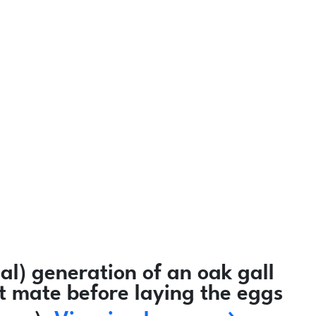
l) generation of an oak gall
ot mate before laying the eggs