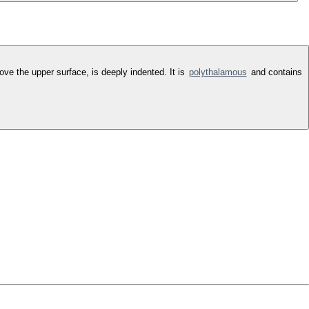
bove the upper surface, is deeply indented. It is
polythalamous
and contains