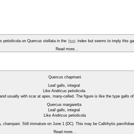
ts petiolicola on Quercus stellata in the
host
index but seems to imply this gall 
Read more...
Quercus chapmani
Leaf galls, integral
Like Andricus petiolicola
 and usually with scar at apex, many-celled. The figure is like the type galls o
Quercus margaretta
Leaf galls, integral
Like Andricus petiolicola
a, champani. Still immature on June 1 (DC). This may be Callirhytis parvifol
Read more...