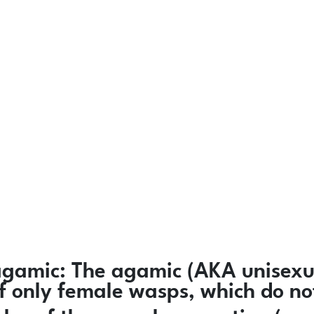
agamic:
The agamic (AKA unisexua
 of only female wasps, which do n