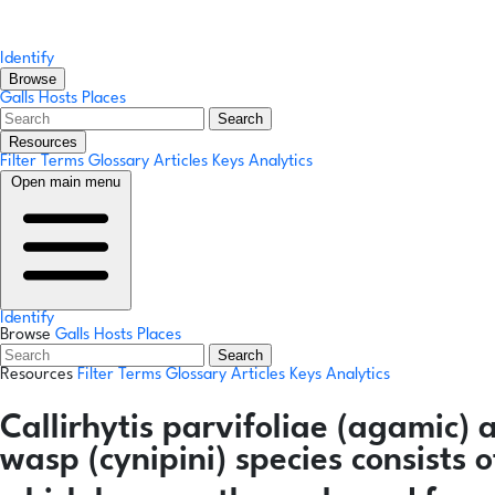
Identify
Browse
Galls
Hosts
Places
Search
Resources
Filter Terms
Glossary
Articles
Keys
Analytics
Open main menu
Identify
Browse
Galls
Hosts
Places
Search
Resources
Filter Terms
Glossary
Articles
Keys
Analytics
Callirhytis parvifoliae
(agamic)
wasp (cynipini) species consists