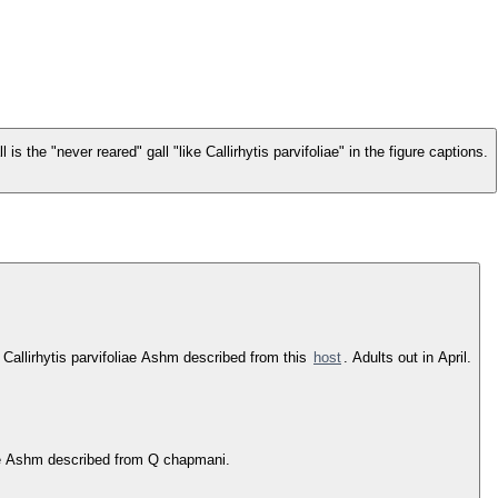
is the "never reared" gall "like Callirhytis parvifoliae" in the figure captions.
f Callirhytis parvifoliae Ashm described from this
host
. Adults out in April.
iae Ashm described from Q chapmani.