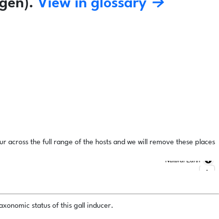
gen).
View in glossary →
ur across the full range of the hosts and we will remove these places
Natural Earth
xonomic status of this gall inducer.