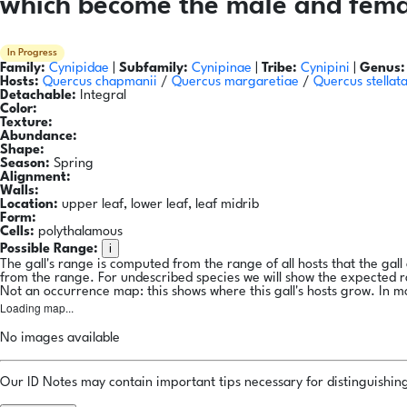
which become the male and femal
In Progress
Family:
Cynipidae
|
Subfamily:
Cynipinae
|
Tribe:
Cynipini
|
Genus:
Hosts:
Quercus chapmanii
/
Quercus margaretiae
/
Quercus stellat
Detachable:
Integral
Color:
Texture:
Abundance:
Shape:
Season:
Spring
Alignment:
Walls:
Location:
upper leaf, lower leaf, leaf midrib
Form:
Cells:
polythalamous
i
Possible Range:
The gall's range is computed from the range of all hosts that the gal
from the range. For undescribed species we will show the expected 
Not an occurrence map: this shows where this gall's hosts grow. In m
Loading map...
No images available
Our ID Notes may contain important tips necessary for distinguishing 