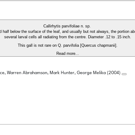
Callirhytis parvifoliae n. sp.
d half below the surface of the leaf, and usually but not always, the portion a
several larval cells all radiating from the centre. Diameter .12 to .15 inch.
This gall is not rare on Q. parvifolia [Quercus chapmanii].
Read more...
rice, Warren Abrahamson, Mark Hunter, George Melika (2004)