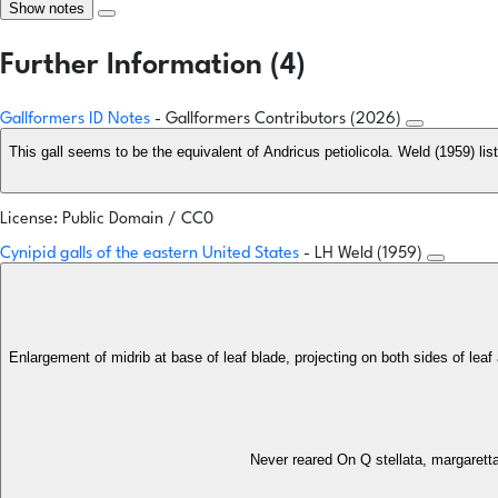
Show notes
Further Information (4)
Gallformers ID Notes
- Gallformers Contributors (2026)
This gall seems to be the equivalent of Andricus petiolicola. Weld (1959) lis
License: Public Domain / CC0
Cynipid galls of the eastern United States
- LH Weld (1959)
Enlargement of midrib at base of leaf blade, projecting on both sides of leaf
Never reared On Q stellata, margarett