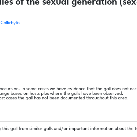
es of the sexual generation (sex
Callirhytis
a
l occurs on. In some cases we have evidence that the gall does not occ
range based on hosts plus where the galls have been observed.
ost cases the gall has not been documented throughout this area.
this gall from similar galls and/or important information about the ta