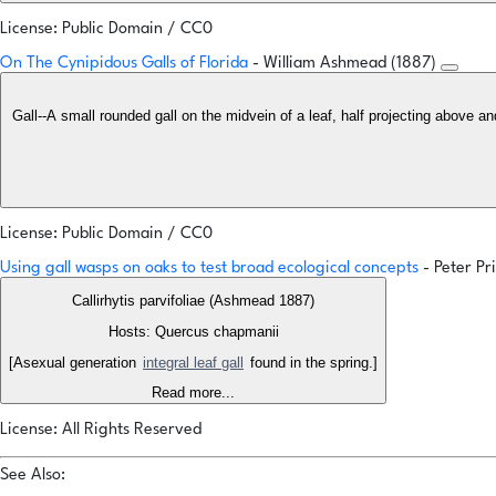
License: Public Domain / CC0
On The Cynipidous Galls of Florida
- William Ashmead (1887)
Gall--A small rounded gall on the midvein of a leaf, half projecting above an
License: Public Domain / CC0
Using gall wasps on oaks to test broad ecological concepts
- Peter P
Callirhytis parvifoliae (Ashmead 1887)
Hosts: Quercus chapmanii
[Asexual generation
integral leaf gall
found in the spring.]
Read more...
License: All Rights Reserved
See Also: