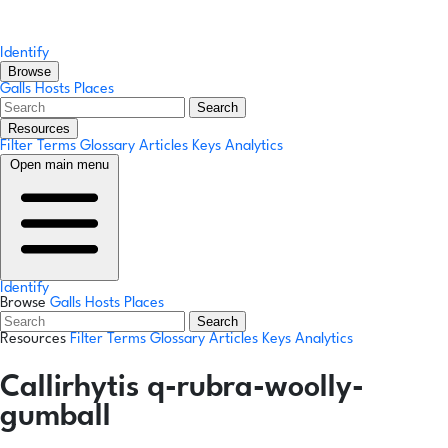
Identify
Browse
Galls
Hosts
Places
Search
Resources
Filter Terms
Glossary
Articles
Keys
Analytics
Open main menu
Identify
Browse
Galls
Hosts
Places
Search
Resources
Filter Terms
Glossary
Articles
Keys
Analytics
Callirhytis q-rubra-woolly-
gumball