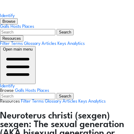
Identify
Browse
Galls
Hosts
Places
Search
Resources
Filter Terms
Glossary
Articles
Keys
Analytics
Open main menu
Identify
Browse
Galls
Hosts
Places
Search
Resources
Filter Terms
Glossary
Articles
Keys
Analytics
Neuroterus christi
(sexgen)
sexgen:
The sexual generation
(AKA bisexual generation or