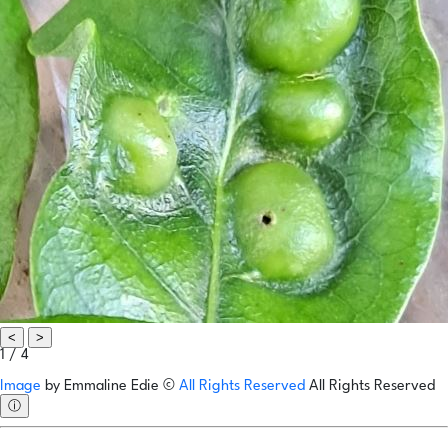
<
>
1 / 4
Image
by
Emmaline Edie
©
All Rights Reserved
All Rights Reserved
ⓘ