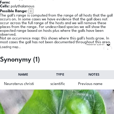
Form:
Cells:
polythalamous
i
Possible Range:
The gall's range is computed from the range of all hosts that the gall
occurs on. In some cases we have evidence that the gall does not
occur across the full range of the hosts and we will remove these
places from the range. For undescribed species we will show the
expected range based on hosts plus where the galls have been
observed.
Not an occurrence map: this shows where this gall's hosts grow. In
most cases the gall has not been documented throughout this area.
Natural Earth
Loading map...
Synonymy (1)
NAME
TYPE
NOTES
Neuroterus christi
scientific
Previous name