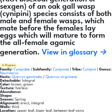
sexgen) of an oak gall wasp
(cynipini) species consists of both
male and female wasps, which
mate before the females lay
eggs which will mature to form
the all-female agamic
generation.
View in glossary →
In Progress
Family:
Cynipidae
|
Subfamily:
Cynipinae
|
Tribe:
Cynipini
|
Genus:
Neuroterus
Hosts:
Quercus geminata
/
Quercus virginiana
Detachable:
Integral
Color:
brown, green
Texture:
hairless
Abundance:
Shape:
Season:
Spring
Alignment:
erect, integral
Walls:
thick
Location:
upper leaf, lower leaf, between leaf veins