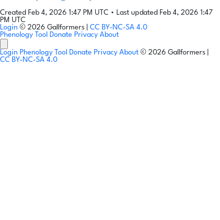
Created Feb 4, 2026 1:47 PM UTC
•
Last updated Feb 4, 2026 1:47
PM UTC
Login
© 2026 Gallformers |
CC BY-NC-SA 4.0
Phenology Tool
Donate
Privacy
About
Login
Phenology Tool
Donate
Privacy
About
© 2026 Gallformers |
CC BY-NC-SA 4.0