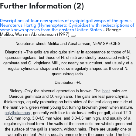
Further Information (2)
Descriptions of four new species of cynipid gall wasps of the genus
Neuroterus Hartig (Hymenoptera: Cynipidae) with redescriptions of
some known species from the eastern United States
- George
Melika, Warren Abrahamson (1997)
Neuroterus christi Melika and Abrahamson, NEW SPECIES
Diagnosis.--The galls are also quite similar in appearance to those of N.
quercusirregularis, but those of N. christi are strictly associated with Q.
geminata and Q. virginiana Mill., not nearly so succulent, and usually of a
regular cylindrical shape and not so irregularly shaped as those of N.
quercusirregularis.
Distribution.-FL
Biology.-Only the bisexual generation is known. The
host
oaks are
Quercus geminata and Q. virginiana. The galls are leaf parenchyma
thickenings, equally protruding on both sides of the leaf along one side of
the main vein, green when young but turning brownish green when mature,
polythalamous
, generally with four to six larval cells per gall, about 12.0-
15.0 mm long, 3.0-4.5 mm wide, and 3.0-4.5 mm high, and usually of a
regular cylindrical form. The walls of the inner cells are whitish green and
the surface of the gall is smooth, without hairs. There are usually one or
two galls per leaf. Adults usually emerge from the upper side. The first