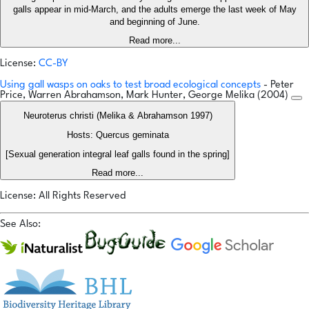
galls appear in mid-March, and the adults emerge the last week of May
and beginning of June.
Read more...
License:
CC-BY
Using gall wasps on oaks to test broad ecological concepts
- Peter
Price, Warren Abrahamson, Mark Hunter, George Melika (2004)
Neuroterus christi (Melika & Abrahamson 1997)
Hosts: Quercus geminata
[Sexual generation integral leaf galls found in the spring]
Read more...
License: All Rights Reserved
See Also: