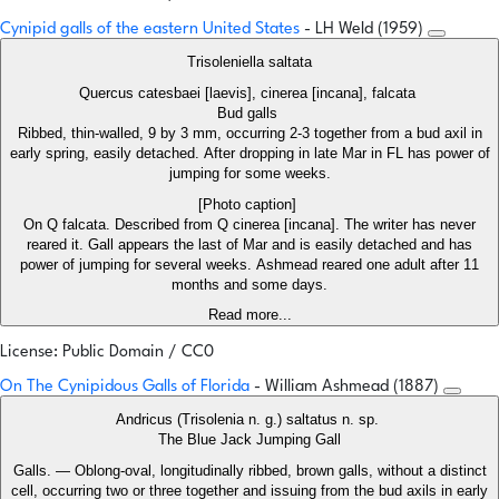
Cynipid galls of the eastern United States
- LH Weld (1959)
Trisoleniella saltata
Quercus catesbaei [laevis], cinerea [incana], falcata
Bud galls
Ribbed, thin-walled, 9 by 3 mm, occurring 2-3 together from a bud axil in
early spring, easily detached. After dropping in late Mar in FL has power of
jumping for some weeks.
[Photo caption]
On Q falcata. Described from Q cinerea [incana]. The writer has never
reared it. Gall appears the last of Mar and is easily detached and has
power of jumping for several weeks. Ashmead reared one adult after 11
months and some days.
Read more...
License: Public Domain / CC0
On The Cynipidous Galls of Florida
- William Ashmead (1887)
Andricus (Trisolenia n. g.) saltatus n. sp.
The Blue Jack Jumping Gall
Galls. — Oblong-oval, longitudinally ribbed, brown galls, without a distinct
cell, occurring two or three together and issuing from the bud axils in early