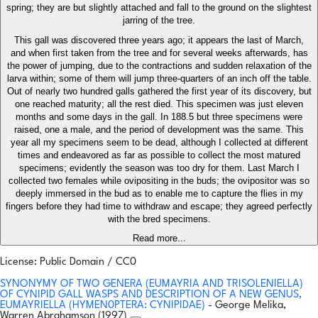
spring; they are but slightly attached and fall to the ground on the slightest
jarring of the tree.
This gall was discovered three years ago; it appears the last of March,
and when first taken from the tree and for several weeks afterwards, has
the power of jumping, due to the contractions and sudden relaxation of the
larva within; some of them will jump three-quarters of an inch off the table.
Out of nearly two hundred galls gathered the first year of its discovery, but
one reached maturity; all the rest died. This specimen was just eleven
months and some days in the gall. In 188.5 but three specimens were
raised, one a male, and the period of development was the same. This
year all my specimens seem to be dead, although I collected at different
times and endeavored as far as possible to collect the most matured
specimens; evidently the season was too dry for them. Last March I
collected two females while ovipositing in the buds; the ovipositor was so
deeply immersed in the bud as to enable me to capture the flies in my
fingers before they had time to withdraw and escape; they agreed perfectly
with the bred specimens.
Read more...
License: Public Domain / CC0
SYNONYMY OF TWO GENERA (EUMAYRIA AND TRISOLENIELLA)
OF CYNIPID GALL WASPS AND DESCRIPTION OF A NEW GENUS,
EUMAYRIELLA (HYMEN0PTERA: CYNIPIDAE)
- George Melika,
Warren Abrahamson (1997)