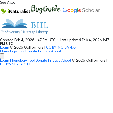
See Also:
Created Feb 4, 2026 1:47 PM UTC
•
Last updated Feb 4, 2026 1:47
PM UTC
Login
© 2026 Gallformers |
CC BY-NC-SA 4.0
Phenology Tool
Donate
Privacy
About
Login
Phenology Tool
Donate
Privacy
About
© 2026 Gallformers |
CC BY-NC-SA 4.0