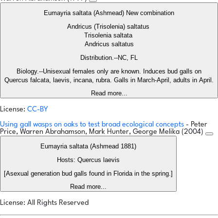
Eumayria saltata (Ashmead) New combination
Andricus (Trisolenia) saltatus
Trisolenia saltata
Andricus saltatus
Distribution.--NC, FL
Biology.--Unisexual females only are known. Induces bud galls on
Quercus falcata, laevis, incana, rubra. Galls in March-April, adults in April.
Read more...
License:
CC-BY
Using gall wasps on oaks to test broad ecological concepts
- Peter
Price, Warren Abrahamson, Mark Hunter, George Melika (2004)
Eumayria saltata (Ashmead 1881)
Hosts: Quercus laevis
[Asexual generation bud galls found in Florida in the spring.]
Read more...
License: All Rights Reserved