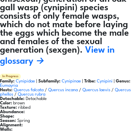
gall wasp (cynipini) species
consists of only female wasps,
which do not mate before laying
the eggs which become the male
and females of the sexual
generation (sexgen).
View in
glossary →
In Progress
Family:
Cynipidae
|
Subfamily:
Cynipinae
|
Tribe:
Cynipini
|
Genus:
Eumayria
Hosts:
Quercus falcata
/
Quercus incana
/
Quercus laevis
/
Quercus
phellos
/
Quercus rubra
Detachable:
Detachable
Color:
brown
Texture:
ribbed
Abundance:
Shape:
Season:
Spring
Alignment:
Walls: