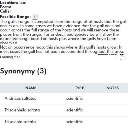
Location:
bud
Form:
Cells:
i
Possible Range:
The gall's range is computed from the range of all hosts that the gall
occurs on. In some cases we have evidence that the gall does not
occur across the full range of the hosts and we will remove these
places from the range. For undescribed species we will show the
expected range based on hosts plus where the galls have been
observed.
Not an occurrence map: this shows where this gall's hosts grow. In
most cases the gall has not been documented throughout this area.
Natural Earth
Loading map...
Synonymy (3)
NAME
TYPE
NOTES
Andricus saltatus
scientific
Trisoleniella saltata
scientific
Trisolenia saltata
scientific