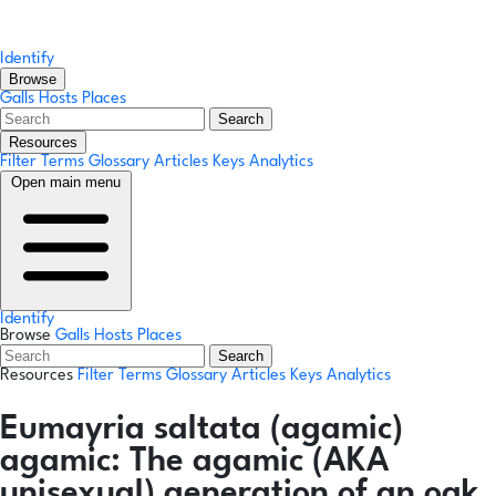
Identify
Browse
Galls
Hosts
Places
Search
Resources
Filter Terms
Glossary
Articles
Keys
Analytics
Open main menu
Identify
Browse
Galls
Hosts
Places
Search
Resources
Filter Terms
Glossary
Articles
Keys
Analytics
Eumayria saltata
(agamic)
agamic:
The agamic (AKA
unisexual) generation of an oak