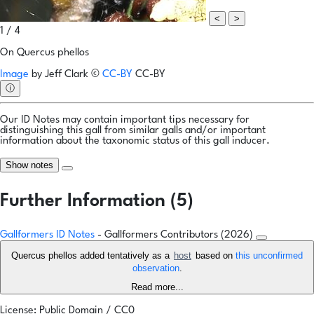
<
>
1 / 4
On Quercus phellos
Image
by
Jeff Clark
©
CC-BY
CC-BY
ⓘ
Our ID Notes may contain important tips necessary for
distinguishing this gall from similar galls and/or important
information about the taxonomic status of this gall inducer.
Show notes
Further Information (5)
Gallformers ID Notes
- Gallformers Contributors (2026)
Quercus phellos added tentatively as a
host
based on
this unconfirmed
observation
.
Read more...
License: Public Domain / CC0