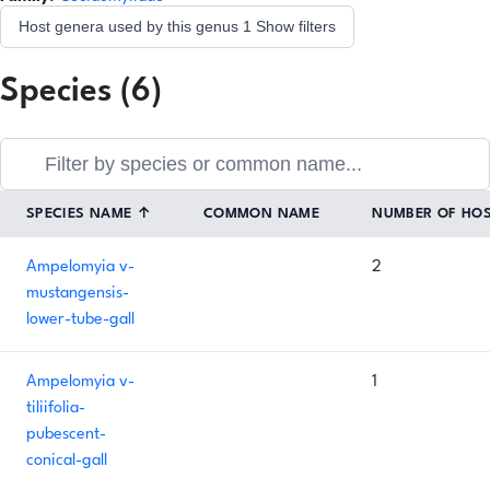
Host genera used by this genus
1
Show filters
Species (6)
SPECIES NAME
↑
COMMON NAME
NUMBER OF HO
Ampelomyia v-
2
mustangensis-
lower-tube-gall
Ampelomyia v-
1
tiliifolia-
pubescent-
conical-gall