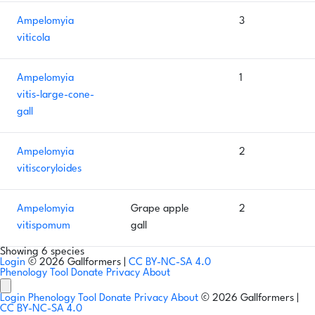
Ampelomyia
3
viticola
Ampelomyia
1
vitis-large-cone-
gall
Ampelomyia
2
vitiscoryloides
Ampelomyia
Grape apple
2
vitispomum
gall
Showing 6 species
Login
© 2026 Gallformers |
CC BY-NC-SA 4.0
Phenology Tool
Donate
Privacy
About
Login
Phenology Tool
Donate
Privacy
About
© 2026 Gallformers |
CC BY-NC-SA 4.0