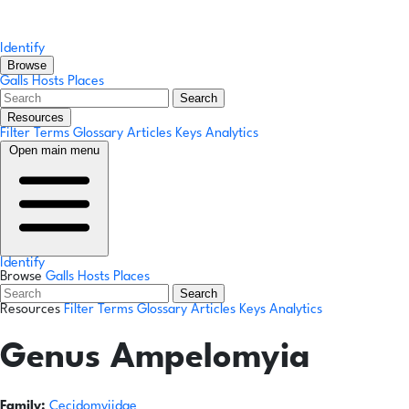
Identify
Browse
Galls
Hosts
Places
Search
Resources
Filter Terms
Glossary
Articles
Keys
Analytics
Open main menu
Identify
Browse
Galls
Hosts
Places
Search
Resources
Filter Terms
Glossary
Articles
Keys
Analytics
Genus
Ampelomyia
Family:
Cecidomyiidae