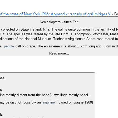
 of the state of New York 1916: Appendix: a study of gall midges V
- Fe
Neolasioptera vitinea Felt
 collected on Staten Island, N. Y. The gall is quite common in the vicinity of
 N. Y. The species was reared by the late Dr M. T. Thompson, Worcester, Mas
collections of the National Museum. Trichasis virginiensis Ashm. was reared fro
cal
petiole
gall on grape. The enlargement is about 1.5 cm long and .5 cm in di
Read more...
nea
lls
ling mostly distant from the base.], swellings mostly basal.
may be distinct, possibly an
inquiline
), based on Gagne 1989]
lls