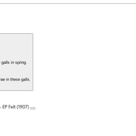
galls in spring.
ae in these galls.
- EP Felt (1907)