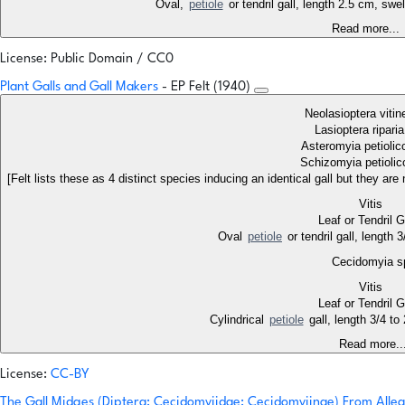
Oval,
petiole
or tendril gall, length 2.5 cm, swe
Read more...
License: Public Domain / CC0
Plant Galls and Gall Makers
- EP Felt (1940)
Neolasioptera vitin
Lasioptera ripari
Asteromyia petiolic
Schizomyia petiolic
[Felt lists these as 4 distinct species inducing an identical gall but they ar
Vitis
Leaf or Tendril 
Oval
petiole
or tendril gall, length
Cecidomyia s
Vitis
Leaf or Tendril 
Cylindrical
petiole
gall, length 3/4 t
Read more..
License:
CC-BY
The Gall Midges (Diptera: Cecidomyiidae: Cecidomyiinae) From All