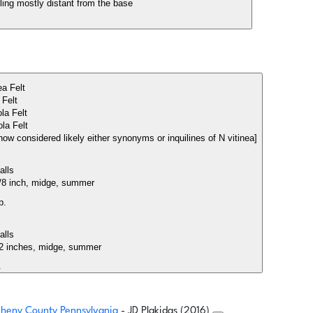
lling mostly distant from the base
ea Felt
a Felt
ola Felt
ola Felt
e now considered likely either synonyms or inquilines of N vitinea]
Galls
 3/8 inch, midge, summer
p.
Galls
o 2 inches, midge, summer
.
egheny County Pennsylvania
- JD Plakidas (2016)