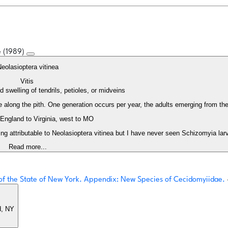
e (1989)
eolasioptera vitinea
Vitis
 swelling of tendrils, petioles, or midveins
along the pith. One generation occurs per year, the adults emerging from the 
ngland to Virginia, west to MO
ng attributable to Neolasioptera vitinea but I have never seen Schizomyia larv
Read more...
s of the State of New York. Appendix: New Species of Cecidomyiidae.
d, NY