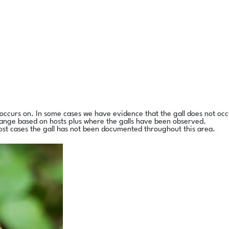
l occurs on. In some cases we have evidence that the gall does not occ
range based on hosts plus where the galls have been observed.
ost cases the gall has not been documented throughout this area.