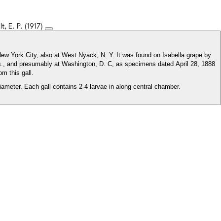
lt, E. P. (1917)
 New York City, also at West Nyack, N. Y. It was found on Isabella grape by
s., and presumably at Washington, D. C, as specimens dated April 28, 1888
m this gall.
ameter. Each gall contains 2-4 larvae in along central chamber.