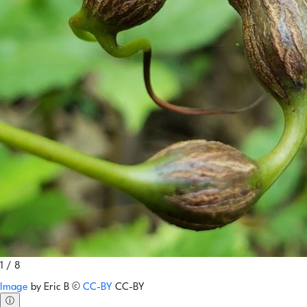
1 / 8
Image
by
Eric B
©
CC-BY
CC-BY
ⓘ