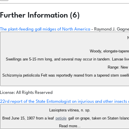
Further Information (6)
The plant-feeding gall midges of North America
- Raymond J. Gagn
N
Woody, elongate-tapered
Swellings are 5-15 mm long, and several may occur in tandem. Larvae live 
Range: New E
Schizomyia petiolicola Felt was reportedly reared from a tapered stem swelli
License: All Rights Reserved
22rd report of the State Entomologist on injurious and other insect
Lasioptera vitinea, n. sp.
Bred June 15, 1907 from a leaf
petiole
gall on grape, taken on Staten Islan
Read more...