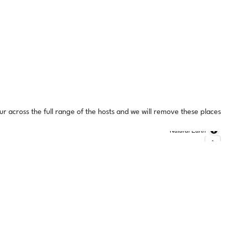
ur across the full range of the hosts and we will remove these places
Natural Earth