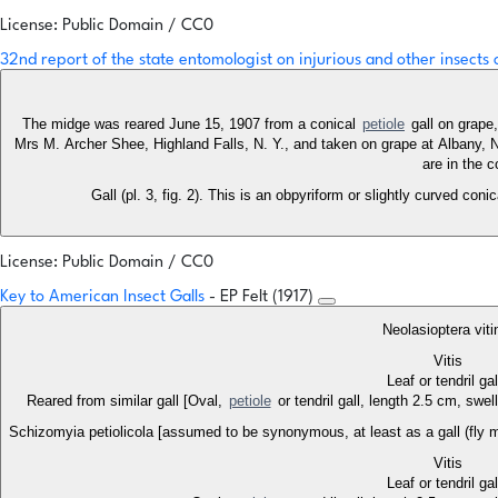
License: Public Domain / CC0
32nd report of the state entomologist on injurious and other insects
The midge was reared June 15, 1907 from a conical
petiole
gall on grape,
Mrs M. Archer Shee, Highland Falls, N. Y., and taken on grape at Albany,
are in the 
Gall (pl. 3, fig. 2). This is an obpyriform or slightly curved coni
License: Public Domain / CC0
Key to American Insect Galls
- EP Felt (1917)
Neolasioptera viti
Vitis
Leaf or tendril ga
Reared from similar gall [Oval,
petiole
or tendril gall, length 2.5 cm, swel
Schizomyia petiolicola [assumed to be synonymous, at least as a gall (fly 
Vitis
Leaf or tendril ga