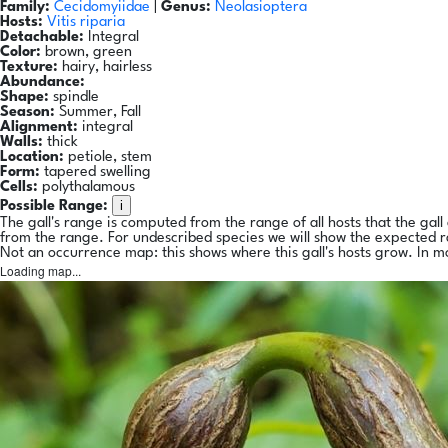
Family:
Cecidomyiidae
|
Genus:
Neolasioptera
Hosts:
Vitis riparia
Detachable:
Integral
Color:
brown, green
Texture:
hairy, hairless
Abundance:
Shape:
spindle
Season:
Summer, Fall
Alignment:
integral
Walls:
thick
Location:
petiole, stem
Form:
tapered swelling
Cells:
polythalamous
i
Possible Range:
The gall's range is computed from the range of all hosts that the gal
from the range. For undescribed species we will show the expected 
Not an occurrence map: this shows where this gall's hosts grow. In m
Loading map...