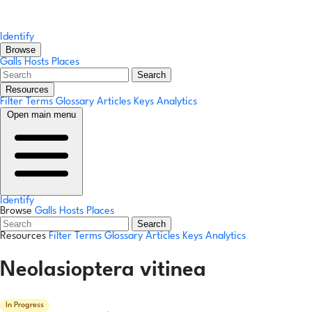
Identify
Browse
Galls
Hosts
Places
Search
Resources
Filter Terms
Glossary
Articles
Keys
Analytics
Open main menu
Identify
Browse
Galls
Hosts
Places
Search
Resources
Filter Terms
Glossary
Articles
Keys
Analytics
Neolasioptera vitinea
In Progress