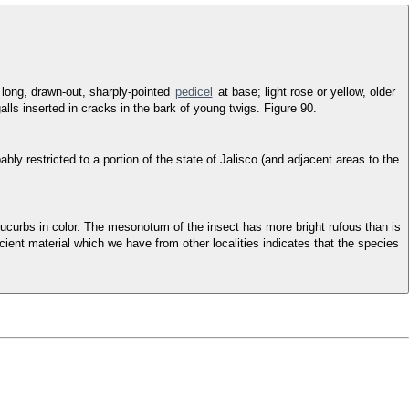
 long, drawn-out, sharply-pointed
pedicel
at base; light rose or yellow, older
galls inserted in cracks in the bark of young twigs. Figure 90.
y restricted to a portion of the state of Jalisco (and adjacent areas to the
e cucurbs in color. The mesonotum of the insect has more bright rufous than is
cient material which we have from other localities indicates that the species