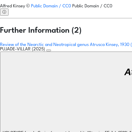
Alfred Kinsey
©
Public Domain / CC0
Public Domain / CC0
ⓘ
Further Information (2)
Review of the Nearctic and Neotropical genus Atrusca Kinsey, 1930
PUJADE-VILLAR (2025)
A