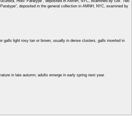
ps cucurbita, Holo- Paratype”, deposited in AMNH, NYC, examined by GM. Two
a Paratype”, deposited in the general collection in AMNH, NYC, examined by
er galls light rosy tan or brown, usually in dense clusters, galls inserted in
mature in late autumn; adults emerge in early spring next year.