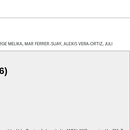
GE MELIKA, MAR FERRER-SUAY, ALEXIS VERA-ORTIZ, JULI
6)