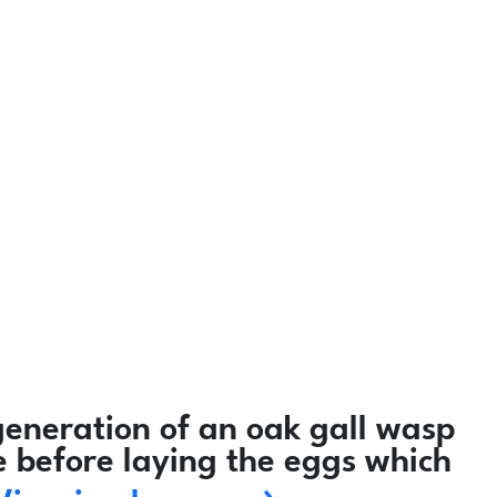
eneration of an oak gall wasp
e before laying the eggs which