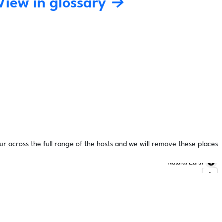
View in glossary →
ur across the full range of the hosts and we will remove these places
Natural Earth