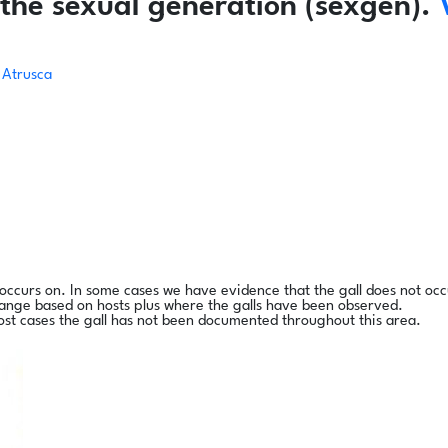
the sexual generation (sexgen).
Atrusca
l occurs on. In some cases we have evidence that the gall does not occ
range based on hosts plus where the galls have been observed.
ost cases the gall has not been documented throughout this area.