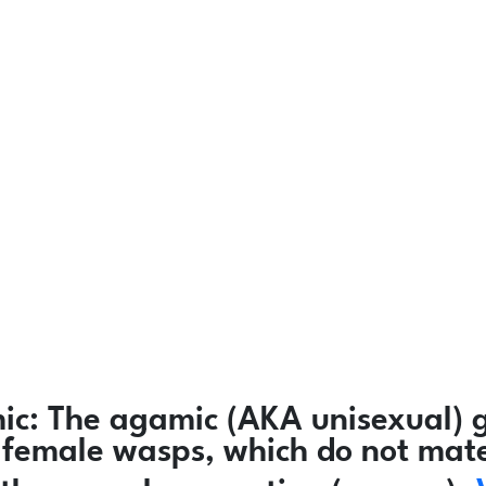
ic:
The agamic (AKA unisexual) g
ly female wasps, which do not mat