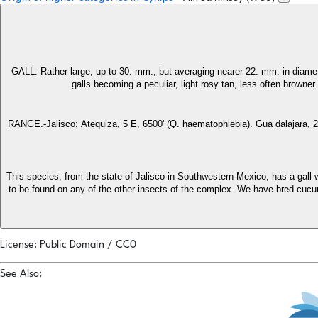
GALL.-Rather large, up to 30. mm., but averaging nearer 22. mm. in diamete
galls becoming a peculiar, light rosy tan, less often browner 
RANGE.-Jalisco: Atequiza, 5 E, 6500' (Q. haematophlebia). Gua dalajara, 25 
This species, from the state of Jalisco in Southwestern Mexico, has a gall wh
to be found on any of the other insects of the complex. We have bred cucurbi
License: Public Domain / CC0
See Also: