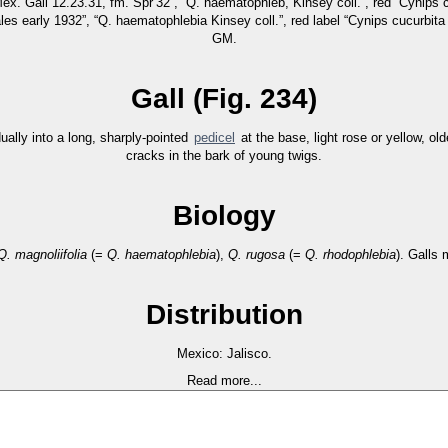
Mex. Gall 12.23.31, fm. Spr’32”, “Q. haematophleb, Kinsey coll.”, red “Cyni
s early 1932”, “Q. haematophlebia Kinsey coll.”, red label “Cynips cucurbit
GM.
Gall (Fig. 234)
ually into a long, sharply-pointed
pedicel
at the base, light rose or yellow, old
cracks in the bark of young twigs.
Biology
Q. magnoliifolia
(=
Q. haematophlebia
),
Q. rugosa
(=
Q. rhodophlebia
). Galls 
Distribution
Mexico: Jalisco.
Read more...