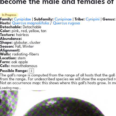
become the male and females of 
In Progress
Family:
Cynipidae
|
Subfamily:
Cynipinae
|
Tribe:
Cynipini
|
Genus:
Hosts:
Quercus magnoliifolia
/
Quercus rugosa
Detachable:
Detachable
Color:
pink, red, yellow, tan
Texture:
hairless
Abundance:
Shape:
globular, cluster
Season:
Fall, Winter
Alignment:
Walls:
radiating-fibers
Location:
stem
Form:
oak apple
Cells:
monothalamous
i
Possible Range:
The gall's range is computed from the range of all hosts that the gal
from the range. For undescribed species we will show the expected 
Not an occurrence map: this shows where this gall's hosts grow. In m
Loading map...