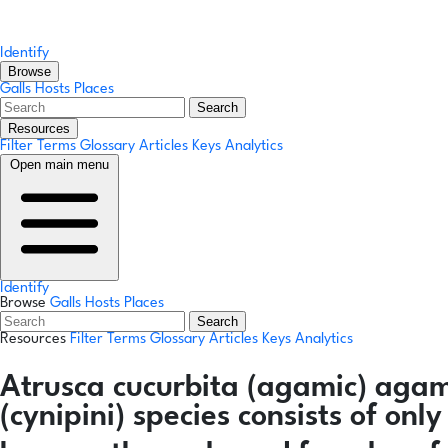
Identify
Browse
Galls
Hosts
Places
Search
Resources
Filter Terms
Glossary
Articles
Keys
Analytics
Open main menu
Identify
Browse
Galls
Hosts
Places
Search
Resources
Filter Terms
Glossary
Articles
Keys
Analytics
Atrusca cucurbita
(agamic)
agam
(cynipini) species consists of on