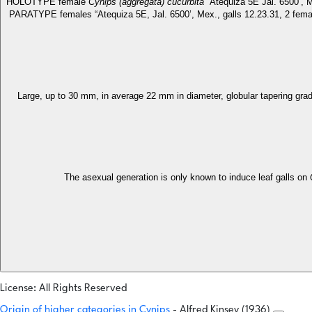
HOLOTYPE female
Cynips (aggregata) cucurbita
“Atequiza 5E Jal. 6500’, 
PARATYPE females “Atequiza 5E, Jal. 6500’, Mex., galls 12.23.31, 2 female
Large, up to 30 mm, in average 22 mm in diameter, globular tapering grad
The asexual generation is only known to induce leaf galls on
License: All Rights Reserved
Origin of higher categories in Cynips
- Alfred Kinsey (1936)