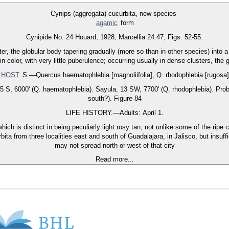
Cynips (aggregata) cucurbita, new species
agamic
form
Cynipide No. 24 Houard, 1928, Marcellia 24:47, Figs. 52-55.
r, the globular body tapering gradually (more so than in other species) into a
in color, with very little puberulence; occurring usually in dense clusters, the 
HOST
.S.—Quercus haematophlebia [magnoliifolia], Q. rhodophlebia [rugosa]
S, 6000' (Q. haematophlebia). Sayula, 13 SW, 7700' (Q. rhodophlebia). Probabl
south?). Figure 84
LIFE HISTORY.—Adults: April 1.
ich is distinct in being peculiarly light rosy tan, not unlike some of the rip
ta from three localities east and south of Guadalajara, in Jalisco, but insuffi
may not spread north or west of that city
Read more...