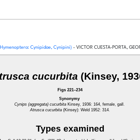
 (Hymenoptera: Cynipidae, Cynipini)
- VICTOR CUESTA-PORTA, GEOR
trusca cucurbita
(Kinsey, 193
Figs 221–234
Synonymy
Cynips (aggregata) cucurbita
Kinsey, 1936: 164, female, gall.
Atrusca cucurbita
(Kinsey): Weld 1952: 314.
Types examined