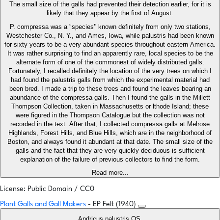
The small size of the galls had prevented their detection earlier, for it is
likely that they appear by the first of August.
P. compressa was a '‘species’' known definitely from only two stations,
Westchester Co., N. Y., and Ames, Iowa, while palustris had been known
for sixty years to be a very abundant species throughout eastern America.
It was rather surprising to find an apparently rare, local species to be the
alternate form of one of the commonest of widely distributed galls.
Fortunately, I recalled definitely the location of the very trees on which I
had found the palustris galls from which the experimental material had
been bred. I made a trip to these trees and found the leaves bearing an
abundance of the compressa galls. Then I found the galls in the Millett
Thompson Collection, taken in Massachusetts or lthode Island; these
were figured in the Thompson Catalogue but the collection was not
recorded in the text. After that, I collected compressa galls at Melrose
Highlands, Forest Hills, and Blue Hills, which are in the neighborhood of
Boston, and always found it abundant at that date. The small size of the
galls and the fact that they are very quickly deciduous is sufficient
explanation of the failure of previous collectors to find the form.
Read more...
License: Public Domain / CC0
Plant Galls and Gall Makers
- EP Felt (1940)
Andricus palustris OS