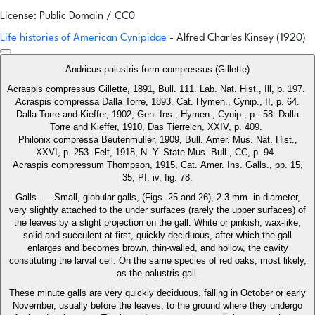
License: Public Domain / CC0
Life histories of American Cynipidae
- Alfred Charles Kinsey (1920)
Andricus palustris form compressus (Gillette)
Acraspis compressus Gillette, 1891, Bull. 111. Lab. Nat. Hist., Ill, p. 197.
Acraspis compressa Dalla Torre, 1893, Cat. Hymen., Cynip., II, p. 64.
Dalla Torre and Kieffer, 1902, Gen. Ins., Hymen., Cynip., p.. 58. Dalla
Torre and Kieffer, 1910, Das Tierreich, XXIV, p. 409.
Philonix compressa Beutenmuller, 1909, Bull. Amer. Mus. Nat. Hist.,
XXVI, p. 253. Felt, 1918, N. Y. State Mus. Bull., CC, p. 94.
Acraspis compressum Thompson, 1915, Cat. Amer. Ins. Galls., pp. 15,
35, PI. iv, fig. 78.
Galls. — Small, globular galls, (Figs. 25 and 26), 2-3 mm. in diameter,
very slightly attached to the under surfaces (rarely the upper surfaces) of
the leaves by a slight projection on the gall. White or pinkish, wax-like,
solid and succulent at first, quickly deciduous, after which the gall
enlarges and becomes brown, thin-walled, and hollow, the cavity
constituting the larval cell. On the same species of red oaks, most likely,
as the palustris gall.
These minute galls are very quickly deciduous, falling in October or early
November, usually before the leaves, to the ground where they undergo