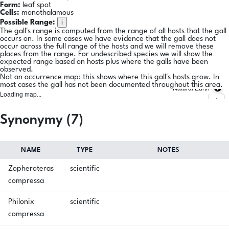
Form:
leaf spot
Cells:
monothalamous
i
Possible Range:
The gall's range is computed from the range of all hosts that the gall
occurs on. In some cases we have evidence that the gall does not
occur across the full range of the hosts and we will remove these
places from the range. For undescribed species we will show the
expected range based on hosts plus where the galls have been
observed.
Not an occurrence map: this shows where this gall's hosts grow. In
most cases the gall has not been documented throughout this area.
Natural Earth
Loading map...
Synonymy (7)
NAME
TYPE
NOTES
Zopheroteras
scientific
compressa
Philonix
scientific
compressa