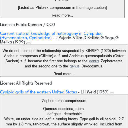
[Listed as Philonix compressum in the image caption]
Read more...
License: Public Domain / CC0
Current state of knowledge of heterogony in Cynipidae
(Hymenoptera, Cynipoidea)
- J Pujade-Villar,D Bellido,G Segu,G
Melika (1999)
We do not consider the relationship suspected by KINSEY (1920) between
Andricus compresus (Gillette) a. f. and Andricus quercuspalustris (Osten
Sacken) s. f. because the first one belongs to the
genus
Zopheroteras
and the second one to the
genus
Dryocosmus.
Read more...
License: All Rights Reserved
Cynipid galls of the eastern United States
- LH Weld (1959)
Zopheroteras compressum
Quercus coccinea, rubra
Leaf galls, detachable
White, on under side as leaf is turning brown. Type gall is ellipsoidal, 2.7
mm by 1.8 mm, tan-brown, the surface slightly wrinkled. Included from