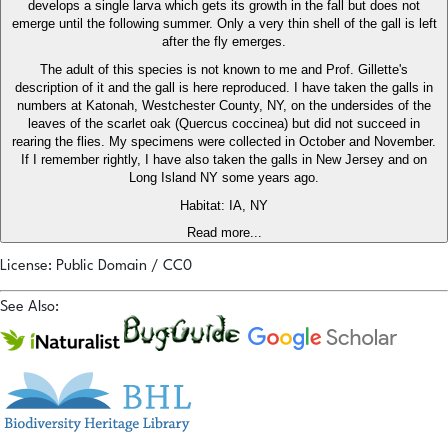
develops a single larva which gets its growth in the fall but does not
emerge until the following summer. Only a very thin shell of the gall is left
after the fly emerges.
The adult of this species is not known to me and Prof. Gillette's
description of it and the gall is here reproduced. I have taken the galls in
numbers at Katonah, Westchester County, NY, on the undersides of the
leaves of the scarlet oak (Quercus coccinea) but did not succeed in
rearing the flies. My specimens were collected in October and November.
If I remember rightly, I have also taken the galls in New Jersey and on
Long Island NY some years ago.
Habitat: IA, NY
Read more...
License: Public Domain / CC0
See Also: