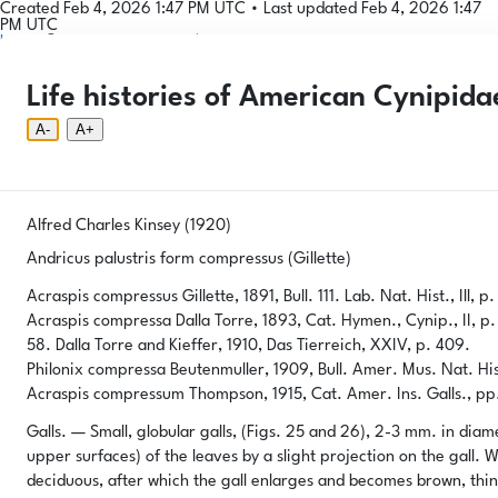
Created Feb 4, 2026 1:47 PM UTC
•
Last updated Feb 4, 2026 1:47
PM UTC
Login
© 2026 Gallformers |
CC BY-NC-SA 4.0
Phenology Tool
Donate
Privacy
About
Life histories of American Cynipida
Login
Phenology Tool
Donate
Privacy
About
© 2026 Gallformers |
CC BY-NC-SA 4.0
A-
A+
Alfred Charles Kinsey (1920)
Andricus palustris form compressus (Gillette)
Acraspis compressus Gillette, 1891, Bull. 111. Lab. Nat. Hist., Ill, p.
Acraspis compressa Dalla Torre, 1893, Cat. Hymen., Cynip., II, p. 
58. Dalla Torre and Kieffer, 1910, Das Tierreich, XXIV, p. 409.
Philonix compressa Beutenmuller, 1909, Bull. Amer. Mus. Nat. Hist.
Acraspis compressum Thompson, 1915, Cat. Amer. Ins. Galls., pp. 1
Galls. — Small, globular galls, (Figs. 25 and 26), 2-3 mm. in diame
upper surfaces) of the leaves by a slight projection on the gall. Wh
deciduous, after which the gall enlarges and becomes brown, thin-w