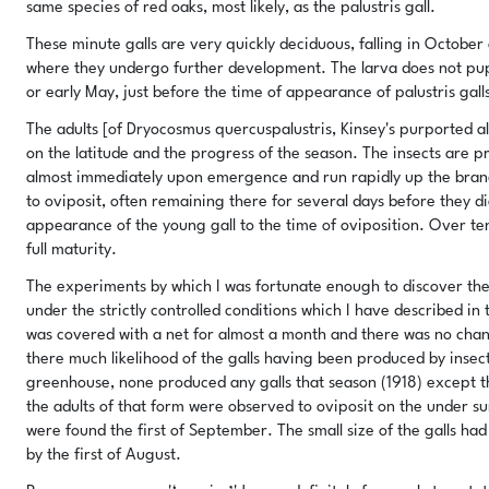
same species of red oaks, most likely, as the palustris gall.
These minute galls are very quickly deciduous, falling in October
where they undergo further development. The larva does not pupat
or early May, just before the time of appearance of palustris gall
The adults [of Dryocosmus quercuspalustris, Kinsey's purported
on the latitude and the progress of the season. The insects are 
almost immediately upon emergence and run rapidly up the branch
to oviposit, often remaining there for several days before they di
appearance of the young gall to the time of oviposition. Over te
full maturity.
The experiments by which I was fortunate enough to discover the 
under the strictly controlled conditions which I have described in
was covered with a net for almost a month and there was no chanc
there much likelihood of the galls having been produced by insect
greenhouse, none produced any galls that season (1918) except th
the adults of that form were observed to oviposit on the under su
were found the first of September. The small size of the galls had 
by the first of August.