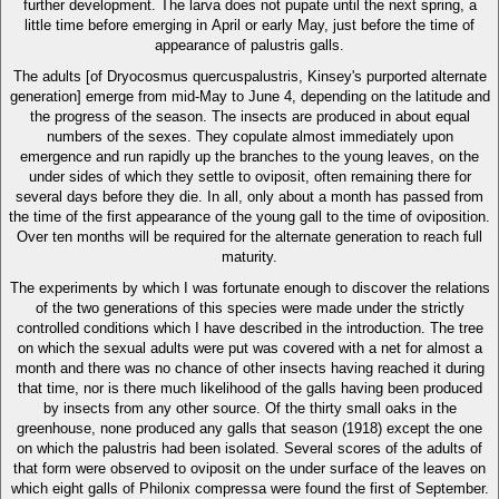
further development. The larva does not pupate until the next spring, a
little time before emerging in April or early May, just before the time of
appearance of palustris galls.
The adults [of Dryocosmus quercuspalustris, Kinsey's purported alternate
generation] emerge from mid-May to June 4, depending on the latitude and
the progress of the season. The insects are produced in about equal
numbers of the sexes. They copulate almost immediately upon
emergence and run rapidly up the branches to the young leaves, on the
under sides of which they settle to oviposit, often remaining there for
several days before they die. In all, only about a month has passed from
the time of the first appearance of the young gall to the time of oviposition.
Over ten months will be required for the alternate generation to reach full
maturity.
The experiments by which I was fortunate enough to discover the relations
of the two generations of this species were made under the strictly
controlled conditions which I have described in the introduction. The tree
on which the sexual adults were put was covered with a net for almost a
month and there was no chance of other insects having reached it during
that time, nor is there much likelihood of the galls having been produced
by insects from any other source. Of the thirty small oaks in the
greenhouse, none produced any galls that season (1918) except the one
on which the palustris had been isolated. Several scores of the adults of
that form were observed to oviposit on the under surface of the leaves on
which eight galls of Philonix compressa were found the first of September.