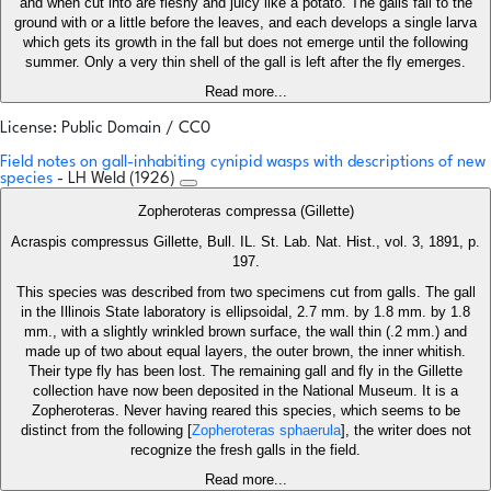
and when cut into are fleshy and juicy like a potato. The galls fall to the
ground with or a little before the leaves, and each develops a single larva
which gets its growth in the fall but does not emerge until the following
summer. Only a very thin shell of the gall is left after the fly emerges.
Read more...
License: Public Domain / CC0
Field notes on gall-inhabiting cynipid wasps with descriptions of new
species
- LH Weld (1926)
Zopheroteras compressa (Gillette)
Acraspis compressus Gillette, Bull. IL. St. Lab. Nat. Hist., vol. 3, 1891, p.
197.
This species was described from two specimens cut from galls. The gall
in the Illinois State laboratory is ellipsoidal, 2.7 mm. by 1.8 mm. by 1.8
mm., with a slightly wrinkled brown surface, the wall thin (.2 mm.) and
made up of two about equal layers, the outer brown, the inner whitish.
Their type fly has been lost. The remaining gall and fly in the Gillette
collection have now been deposited in the National Museum. It is a
Zopheroteras. Never having reared this species, which seems to be
distinct from the following [
Zopheroteras sphaerula
], the writer does not
recognize the fresh galls in the field.
Read more...