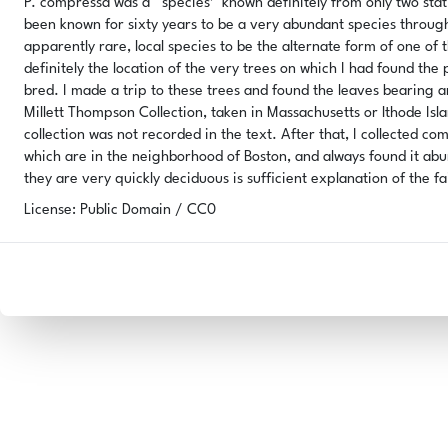
P. compressa was a '‘species’' known definitely from only two sta
been known for sixty years to be a very abundant species through
apparently rare, local species to be the alternate form of one of t
definitely the location of the very trees on which I had found the
bred. I made a trip to these trees and found the leaves bearing a
Millett Thompson Collection, taken in Massachusetts or lthode Is
collection was not recorded in the text. After that, I collected com
which are in the neighborhood of Boston, and always found it abund
they are very quickly deciduous is sufficient explanation of the fa
License: Public Domain / CC0