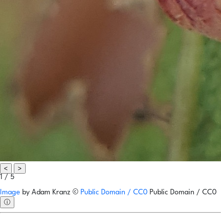
<
>
1 / 5
Image
by
Adam Kranz
©
Public Domain / CC0
Public Domain / CC0
ⓘ