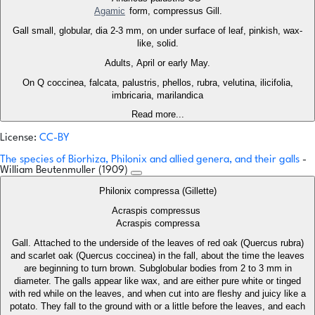
Agamic
form, compressus Gill.
Gall small, globular, dia 2-3 mm, on under surface of leaf, pinkish, wax-
like, solid.
Adults, April or early May.
On Q coccinea, falcata, palustris, phellos, rubra, velutina, ilicifolia,
imbricaria, marilandica
Read more...
License:
CC-BY
The species of Biorhiza, Philonix and allied genera, and their galls
-
William Beutenmuller (1909)
Philonix compressa (Gillette)
Acraspis compressus
Acraspis compressa
Gall. Attached to the underside of the leaves of red oak (Quercus rubra)
and scarlet oak (Quercus coccinea) in the fall, about the time the leaves
are beginning to turn brown. Subglobular bodies from 2 to 3 mm in
diameter. The galls appear like wax, and are either pure white or tinged
with red while on the leaves, and when cut into are fleshy and juicy like a
potato. They fall to the ground with or a little before the leaves, and each