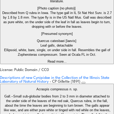
literature.
[Photo caption (no photo)]
Described from Q rubra in Iowa. The type gall in IL St Nat Hist Surv. is 2.7
by 1.8 by 1.8 mm. The type fly is in the US Natl Mus. Gall was described
as pure white, on the under side of the leaf in fall as leaves begin to turn,
dropping with or before the leaves.
[Presumed synonym]
Quercus catesbaei [laevis]
Leaf galls, detachable
Ellipsoid, white, bare, single, on under side in fall. Resembles the gall of
Zopheroteras compressum. Seen at Ocala FL in Oct.
Read more...
License: Public Domain / CC0
Descriptions of new Cynipidae in the Collection of the Illinois State
Laboratory of Natural History
- CP Gillette (1891)
Acraspis compressus n. sp.
Gall.--Small sub-globular bodies from 2 to 3 mm in diameter attached to
the under side of the leaves of the red oak, Quercus rubra, in the fall,
about the time the leaves are beginning to turn brown. The galls appear
like wax, and are either pure white or tinged with red while on the leaves,