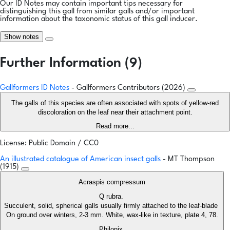
Our ID Notes may contain important tips necessary for
distinguishing this gall from similar galls and/or important
information about the taxonomic status of this gall inducer.
Show notes
Further Information (9)
Gallformers ID Notes
- Gallformers Contributors (2026)
The galls of this species are often associated with spots of yellow-red
discoloration on the leaf near their attachment point.
Read more...
License: Public Domain / CC0
An illustrated catalogue of American insect galls
- MT Thompson
(1915)
Acraspis compressum
Q rubra.
Succulent, solid, spherical galls usually firmly attached to the leaf-blade
On ground over winters, 2-3 mm. White, wax-like in texture, plate 4, 78.
Philonix.