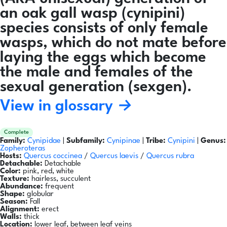
an oak gall wasp (cynipini)
species consists of only female
wasps, which do not mate before
laying the eggs which become
the male and females of the
sexual generation (sexgen).
View in glossary →
Complete
Family:
Cynipidae
|
Subfamily:
Cynipinae
|
Tribe:
Cynipini
|
Genus:
Zopheroteras
Hosts:
Quercus coccinea
/
Quercus laevis
/
Quercus rubra
Detachable:
Detachable
Color:
pink, red, white
Texture:
hairless, succulent
Abundance:
frequent
Shape:
globular
Season:
Fall
Alignment:
erect
Walls:
thick
Location:
lower leaf, between leaf veins