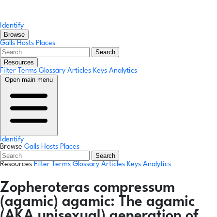
Identify
Browse
Galls
Hosts
Places
Search
Resources
Filter Terms
Glossary
Articles
Keys
Analytics
Open main menu
Identify
Browse
Galls
Hosts
Places
Search
Resources
Filter Terms
Glossary
Articles
Keys
Analytics
Zopheroteras compressum
(agamic)
agamic:
The agamic
(AKA unisexual) generation of