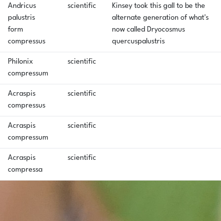
Andricus
scientific
Kinsey took this gall to be the
palustris
alternate generation of what's
form
now called Dryocosmus
compressus
quercuspalustris
Philonix
scientific
compressum
Acraspis
scientific
compressus
Acraspis
scientific
compressum
Acraspis
scientific
compressa