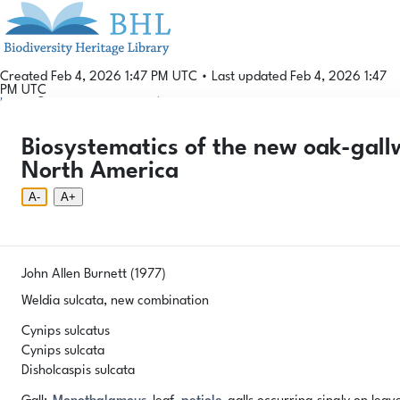
Created Feb 4, 2026 1:47 PM UTC
•
Last updated Feb 4, 2026 1:47
PM UTC
Login
© 2026 Gallformers |
CC BY-NC-SA 4.0
Phenology Tool
Donate
Privacy
About
Biosystematics of the new oak-gall
Login
Phenology Tool
Donate
Privacy
About
© 2026 Gallformers |
CC BY-NC-SA 4.0
North America
A-
A+
John Allen Burnett (1977)
Weldia sulcata, new combination
Cynips sulcatus
Cynips sulcata
Disholcaspis sulcata