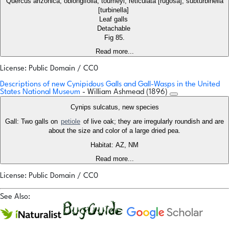
Quercus arizonica, oblongifolia, toumeyi, reticulata [rugosa], subturbinella
[turbinella]
Leaf galls
Detachable
Fig 85.
Read more...
License: Public Domain / CC0
Descriptions of new Cynipidous Galls and Gall-Wasps in the United
States National Museum
- William Ashmead (1896)
Cynips sulcatus, new species
Gall: Two galls on
petiole
of live oak; they are irregularly roundish and are
about the size and color of a large dried pea.
Habitat: AZ, NM
Read more...
License: Public Domain / CC0
See Also: