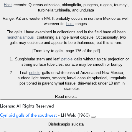
Host
records: Quercus arizonica, oblongifolia, pungens, rugosa, toumeyi,
turbinella turbinella, and undulata
Range: AZ and western NM. It probably occurs in northern Mexico as well,
wherever its
host
ranges.
The galls I have examined in collections and in the field have all been
monothalamous
, containing a single larval capsule. Occasionally, two
galls may coalesce and appear to be bithalamous, but this is rare.
[From key to galls, page 176 of the pdf]
Subglobular stem and leaf
petiole
galls without apical projection or
strong surface tubercles; surface may be smooth or bumpy
Leaf
petiole
galls on white oaks of Arizona and New Mexico;
surface light brown, smooth; larval capsule spherical, irregularly
positioned in parenchymal tissue, thin-walled; under 10 mm in
diameter.
Read more...
License: All Rights Reserved
Cynipid galls of the southwest
- LH Weld (1960)
Disholcaspis sulcata