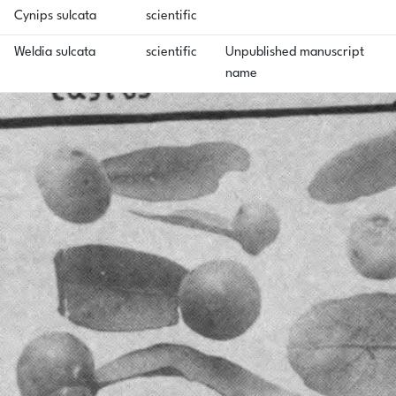
Cynips sulcata
scientific
Weldia sulcata
scientific
Unpublished manuscript
name