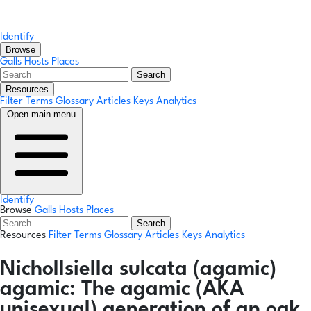
Identify
Browse
Galls
Hosts
Places
Search
Resources
Filter Terms
Glossary
Articles
Keys
Analytics
Open main menu
Identify
Browse
Galls
Hosts
Places
Search
Resources
Filter Terms
Glossary
Articles
Keys
Analytics
Nichollsiella sulcata
(agamic)
agamic:
The agamic (AKA
unisexual) generation of an oak