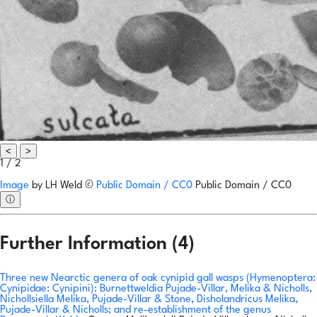
<
>
1 / 2
Image
by
LH Weld
©
Public Domain / CC0
Public Domain / CC0
ⓘ
Further Information (4)
Three new Nearctic genera of oak cynipid gall wasps (Hymenoptera:
Cynipidae: Cynipini): Burnettweldia Pujade-Villar, Melika & Nicholls,
Nichollsiella Melika, Pujade-Villar & Stone, Disholandricus Melika,
Pujade-Villar & Nicholls; and re-establishment of the genus