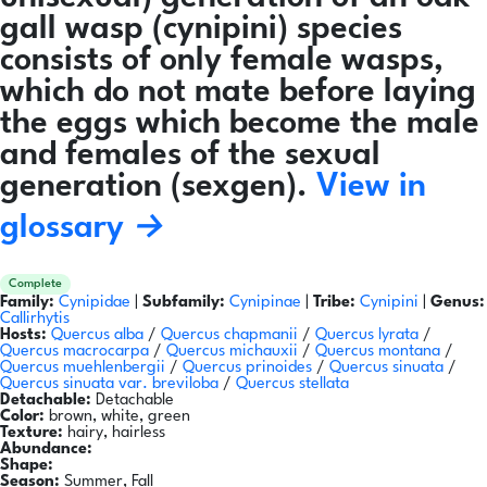
gall wasp (cynipini) species
consists of only female wasps,
which do not mate before laying
the eggs which become the male
and females of the sexual
generation (sexgen).
View in
glossary →
Complete
Family:
Cynipidae
|
Subfamily:
Cynipinae
|
Tribe:
Cynipini
|
Genus:
Callirhytis
Hosts:
Quercus alba
/
Quercus chapmanii
/
Quercus lyrata
/
Quercus macrocarpa
/
Quercus michauxii
/
Quercus montana
/
Quercus muehlenbergii
/
Quercus prinoides
/
Quercus sinuata
/
Quercus sinuata var. breviloba
/
Quercus stellata
Detachable:
Detachable
Color:
brown, white, green
Texture:
hairy, hairless
Abundance:
Shape:
Season:
Summer, Fall