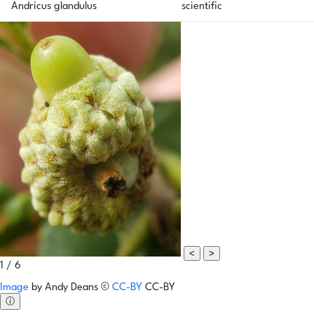
Andricus glandulus
scientific
<
>
1 / 6
Image
by
Andy Deans
©
CC-BY
CC-BY
ⓘ