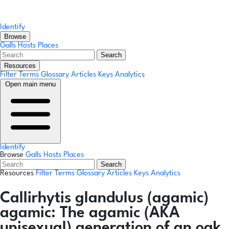
Identify
Browse
Galls
Hosts
Places
Search
Resources
Filter Terms
Glossary
Articles
Keys
Analytics
Open main menu
Identify
Browse
Galls
Hosts
Places
Search
Resources
Filter Terms
Glossary
Articles
Keys
Analytics
Callirhytis glandulus
(agamic)
agamic:
The agamic (AKA
unisexual) generation of an oak