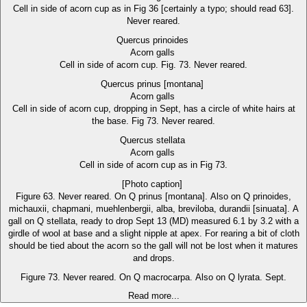
Cell in side of acorn cup as in Fig 36 [certainly a typo; should read 63].
Never reared.
Quercus prinoides
Acorn galls
Cell in side of acorn cup. Fig. 73. Never reared.
Quercus prinus [montana]
Acorn galls
Cell in side of acorn cup, dropping in Sept, has a circle of white hairs at
the base. Fig 73. Never reared.
Quercus stellata
Acorn galls
Cell in side of acorn cup as in Fig 73.
[Photo caption]
Figure 63. Never reared. On Q prinus [montana]. Also on Q prinoides,
michauxii, chapmani, muehlenbergii, alba, breviloba, durandii [sinuata]. A
gall on Q stellata, ready to drop Sept 13 (MD) measured 6.1 by 3.2 with a
girdle of wool at base and a slight nipple at apex. For rearing a bit of cloth
should be tied about the acorn so the gall will not be lost when it matures
and drops.
Figure 73. Never reared. On Q macrocarpa. Also on Q lyrata. Sept.
Read more...