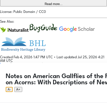
Read more...
License: Public Domain / CC0
See Also:
Created Feb 4, 2026 1:47 PM UTC
•
Last updated Jul 25, 2026 4:21
AM UTC
Login
© 2026 Gallformers |
CC BY-NC-SA 4.0
Phenology Tool
Donate
Privacy
About
Notes on American Gallflies of the
Login
Phenology Tool
Donate
Privacy
About
© 2026 Gallformers |
CC BY-NC-SA 4.0
on Acorns: With Descriptions of Ne
A-
A+