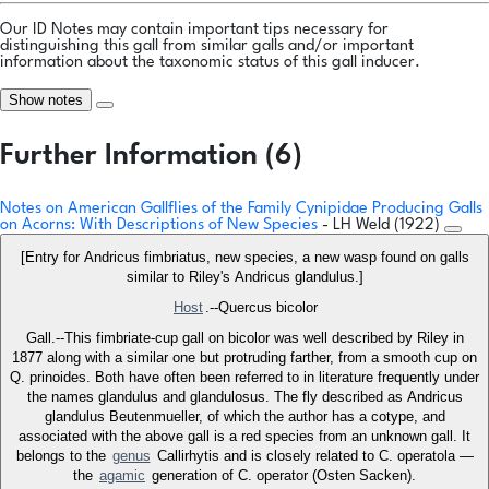
Our ID Notes may contain important tips necessary for
distinguishing this gall from similar galls and/or important
information about the taxonomic status of this gall inducer.
Show notes
Further Information (6)
Notes on American Gallflies of the Family Cynipidae Producing Galls
on Acorns: With Descriptions of New Species
- LH Weld (1922)
[Entry for Andricus fimbriatus, new species, a new wasp found on galls
similar to Riley's Andricus glandulus.]
Host
.--Quercus bicolor
Gall.--This fimbriate-cup gall on bicolor was well described by Riley in
1877 along with a similar one but protruding farther, from a smooth cup on
Q. prinoides. Both have often been referred to in literature frequently under
the names glandulus and glandulosus. The fly described as Andricus
glandulus Beutenmueller, of which the author has a cotype, and
associated with the above gall is a red species from an unknown gall. It
belongs to the
genus
Callirhytis and is closely related to C. operatola —
the
agamic
generation of C. operator (Osten Sacken).