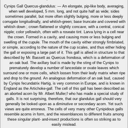
Cynips Gall Quercus-glandulus: — An elongate, pip-like body, averaging,
when well developed, 5 mm. long, and not quite half as wide; sides
sometimes parallel, but more often slightly bulging, more or less deeply
corrugate longitudinally, and whitish-green; base truncate and covered with
whitish down ; crown flattened or slightly concave, with a central, conical
nipple; color yellowish, often with a roseate tint. Larva lying in a cell near
the crown. Formed in a cavity, and causing more or less bulging and
swelling of the cupule. The mouth of the cavity either strongly fimbriated,
or simple, according to the nature of the cup scales, and thus either hiding
the gall or exposing a large part of it. This gall is allied in structure to that
described by Mr. Bassett as Quercus frondosa, which is a deformation of
an oak bud. The axillary bud is made by the sting of the Cynips to
prematurely develop a number of lanceolate or ovate leaves which
surround one or more cells, which loosen from their leafy matrix when ripe
and drop to the ground. An analogous deformation of an oak bud, caused
by Cynips fecundatrix Hartig, is very common in Europe, and is known in
England as the Artichoke-gall. The cell of this gall has been described as
an aborted acorn by Mr. Albert Muller,f who has made a special study of
galls. It is not surprising, therefore, that our glandulus gall should very
generally be looked upon as a diminutive or secondary acorn. Yet such
views are quite erroneus. The cells of very many other Cynipidous galls
resemble acorns in form, and the resemblances to different fruits among
these singular plant- and-insect productions is often so striking as to
easily mislead.