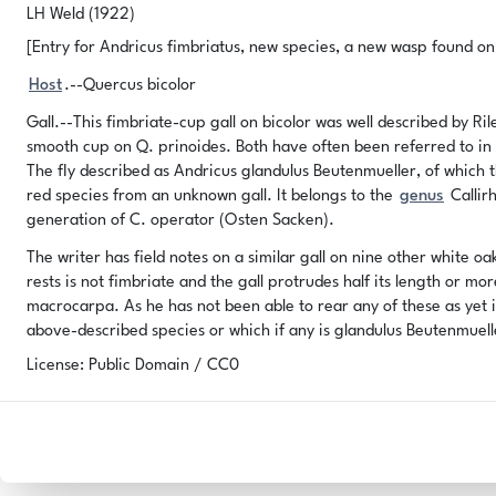
LH Weld (1922)
[Entry for Andricus fimbriatus, new species, a new wasp found on g
Host
.--Quercus bicolor
Gall.--This fimbriate-cup gall on bicolor was well described by Ri
smooth cup on Q. prinoides. Both have often been referred to in 
The fly described as Andricus glandulus Beutenmueller, of which t
red species from an unknown gall. It belongs to the
genus
Callirh
generation of C. operator (Osten Sacken).
The writer has field notes on a similar gall on nine other white o
rests is not fimbriate and the gall protrudes half its length or mo
macrocarpa. As he has not been able to rear any of these as yet i
above-described species or which if any is glandulus Beutenmuell
License: Public Domain / CC0