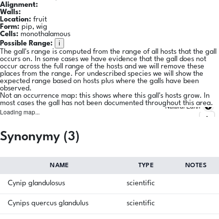
Alignment:
Walls:
Location:
fruit
Form:
pip, wig
Cells:
monothalamous
i
Possible Range:
The gall's range is computed from the range of all hosts that the gall
occurs on. In some cases we have evidence that the gall does not
occur across the full range of the hosts and we will remove these
places from the range. For undescribed species we will show the
expected range based on hosts plus where the galls have been
observed.
Not an occurrence map: this shows where this gall's hosts grow. In
most cases the gall has not been documented throughout this area.
Natural Earth
Loading map...
Synonymy (3)
NAME
TYPE
NOTES
Cynip glandulosus
scientific
Cynips quercus glandulus
scientific