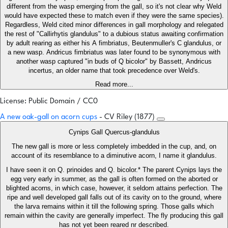
different from the wasp emerging from the gall, so it's not clear why Weld
would have expected these to match even if they were the same species).
Regardless, Weld cited minor differences in gall morphology and relegated
the rest of "Callirhytis glandulus" to a dubious status awaiting confirmation
by adult rearing as either his A fimbriatus, Beutenmuller's C glandulus, or
a new wasp. Andricus fimbriatus was later found to be synonymous with
another wasp captured "in buds of Q bicolor" by Bassett, Andricus
incertus, an older name that took precedence over Weld's.
Read more...
License: Public Domain / CC0
A new oak-gall on acorn cups
- CV Riley (1877)
Cynips Gall Quercus-glandulus
The new gall is more or less completely imbedded in the cup, and, on
account of its resemblance to a diminutive acorn, I name it glandulus.
I have seen it on Q. prinoides and Q. bicolor.* The parent Cynips lays the
egg very early in summer, as the gall is often formed on the aborted or
blighted acorns, in which case, however, it seldom attains perfection. The
ripe and well developed gall falls out of its cavity on to the ground, where
the larva remains within it till the following spring. Those galls which
remain within the cavity are generally imperfect. The fly producing this gall
has not yet been reared nr described.