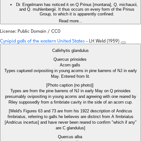
Dr. Engelmann has noticed it on Q Prinus [montana], Q. michauxii,
and Q. muhlenbergii. It thus occurs on every form of the Prinus
Group, to which it is apparently confined.
Read more...
License: Public Domain / CC0
Cynipid galls of the eastern United States
- LH Weld (1959)
Callirhytis glandulus
Quercus prinoides
Acorn galls
Types captured ovipositing in young acorns in pine barrens of NJ in early
May. Entered from lit.
[Photo caption (no photo)]
Types are from the pine barrens of NJ in early May on Q prinoides
presumably ovipositing in young acorns and agreeing with one reared by
Riley supposedly from a fimbriate cavity in the side of an acorn cup.
[Weld's Figures 63 and 73 are from his 1922 description of Andricus
fimbriatus, referring to galls he believes are distinct from A fimbriatus
[Andricus incertus] and have never been reared to confirm "which if any"
are C glandulus]
Quercus alba