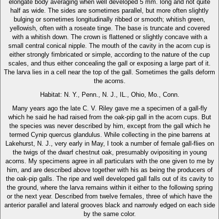
elongate body averaging when well developed 5 mm. long and not quite
half as wide. The sides are sometimes parallel, but more often slightly
bulging or sometimes longitudinally ribbed or smooth; whitish green,
yellowish, often with a roseate tinge. The base is truncate and covered
with a whitish down. The crown is flattened or slightly concave with a
small central conical nipple. The mouth of the cavity in the acorn cup is
either strongly fimbricated or simple, according to the nature of the cup
scales, and thus either concealing the gall or exposing a large part of it.
The larva lies in a cell near the top of the gall. Sometimes the galls deform
the acorns.
Habitat: N. Y., Penn., N. J., IL., Ohio, Mo., Conn.
Many years ago the late C. V. Riley gave me a specimen of a gall-fly
which he said he had raised from the oak-pip gall in the acorn cups. But
the species was never described by him, except from the gall which he
termed Cynip quercus glandulus. While collecting in the pine barrens at
Lakehurst, N. J., very early in May, I took a number of female gall-flies on
the twigs of the dwarf chestnut oak, presumably ovipositing in young
acorns. My specimens agree in all particulars with the one given to me by
him, and are described above together with his as being the producers of
the oak-pip galls. The ripe and well developed gall falls out of its cavity to
the ground, where the larva remains within it either to the following spring
or the next year. Described from twelve females, three of which have the
anterior parallel and lateral grooves black and narrowly edged on each side
by the same color.