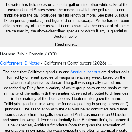
The writer has field notes on a similar gall on nine other white oaks of the
eastern United States where the recess in which the gall rests is not
fimbriate and the gall protrudes half its length or more. See plate 3, figure
12, on prinus [montana] and figure 13 on macrocarpa. As he has not been
able to rear any of these as yet it is not known whether any or all of these
are caused by the above-described species or which if any is glandulus
Beutenmueller.
Read more...
License: Public Domain / CC0
Gallformers ID Notes
- Gallformers Contributors (2026)
The case that Callirhytis glandulus and
Andricus incertus
are distinct galls
formed by different species of wasps is relatively weak, based on the
absence of positive evidence. The gall was originally named and
described by Riley from a variety of white-group oaks on the basis of the
similarity of the galls, with the variation observed attributed to differences
in the anatomy of the
host
acorns. Beutenmuller gave the name
Callirhytis glandulus to a wasp he found ovipositing in young acorns on Q
prinoides. The association with the gall was never confirmed. Weld later
reared a wasp from the galls now named Andricus incertus on Q bicolor,
and since his wasp differed substantially from Beutenmuller's, he named it
a new species, Andricus fimbriatus (note that given the alternation of
generations in cynipids, the wasp ovipositing is often anatomically quite