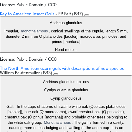
License: Public Domain / CC0
Key to American Insect Galls
- EP Felt (1917)
Andricus glandulus
Irregular,
monothalamous
, conical swellings of the cupule, length 5 mm,
diameter 2 mm, on Q platanoides [bicolor], macrocarpa, prinoides, and
prinus [montana]
Read more...
License: Public Domain / CC0
The North American acorn galls with descriptions of new species
-
William Beutenmuller (1913)
Andricus glandulus sp. nov
Cynips quercus glandulus
Cynip glandulosus
Gall.--In the cups of acorns of swamp white oak (Quercus platanoides
[bicolor]), burr oak (Q macrocarpa), dwarf chestnut oak (Q prinoides),
chestnut oak (Q prinus [montana]) and probably other trees belonging to
the white oak group.
Monothalamous
. The gall is formed in a cavity,
causing more or less bulging and swelling of the acorn cup. It is an