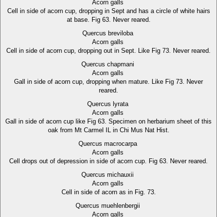
Acorn galls
Cell in side of acorn cup, dropping in Sept and has a circle of white hairs
at base. Fig 63. Never reared.
Quercus breviloba
Acorn galls
Cell in side of acorn cup, dropping out in Sept. Like Fig 73. Never reared.
Quercus chapmani
Acorn galls
Gall in side of acorn cup, dropping when mature. Like Fig 73. Never
reared.
Quercus lyrata
Acorn galls
Gall in side of acorn cup like Fig 63. Specimen on herbarium sheet of this
oak from Mt Carmel IL in Chi Mus Nat Hist.
Quercus macrocarpa
Acorn galls
Cell drops out of depression in side of acorn cup. Fig 63. Never reared.
Quercus michauxii
Acorn galls
Cell in side of acorn as in Fig. 73.
Quercus muehlenbergii
Acorn galls