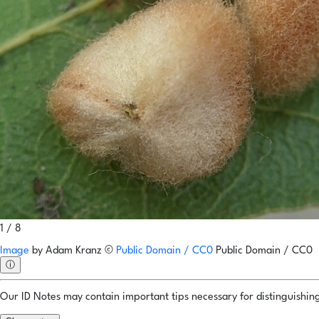
1 / 8
Image
by
Adam Kranz
©
Public Domain / CC0
Public Domain / CC0
ⓘ
Our ID Notes may contain important tips necessary for distinguishing 