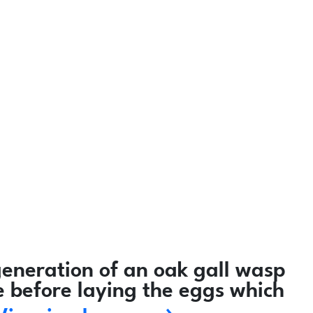
eneration of an oak gall wasp
e before laying the eggs which