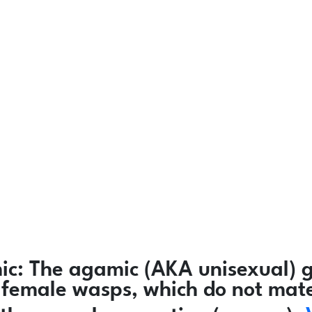
ic:
The agamic (AKA unisexual) g
ly female wasps, which do not mat