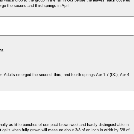
s which drop to the group in the fall in Oct before the leaves, each covered
rge the second and third springs in April.
ina
er. Adults emerged the second, third, and fourth springs Apr 1-7 (DC); Apr 4-
ally as little bunches of compact brown wool and hardly distinguishable in
t galls when fully grown will measure about 3/8 of an inch in width by 5/8 of