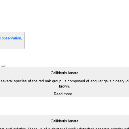
d observation
.
)
Callirhytis lanata
 several species of the red oak group, is composed of angular galls closely jo
brown.
Read more...
Callirhytis lanata