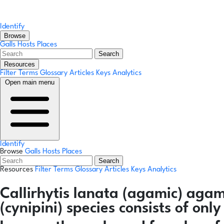
Identify
Browse
Galls
Hosts
Places
Search
Resources
Filter Terms
Glossary
Articles
Keys
Analytics
Open main menu
Identify
Browse
Galls
Hosts
Places
Search
Resources
Filter Terms
Glossary
Articles
Keys
Analytics
Callirhytis lanata
(agamic)
agam
(cynipini) species consists of on