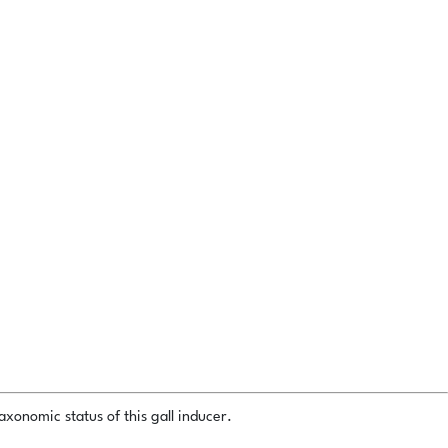
xonomic status of this gall inducer.