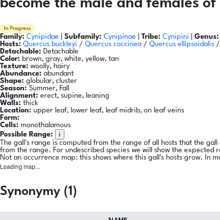
become the male and females of 
In Progress
Family:
Cynipidae
|
Subfamily:
Cynipinae
|
Tribe:
Cynipini
|
Genus:
Hosts:
Quercus buckleyi
/
Quercus coccinea
/
Quercus ellipsoidalis
Detachable:
Detachable
Color:
brown, gray, white, yellow, tan
Texture:
woolly, hairy
Abundance:
abundant
Shape:
globular, cluster
Season:
Summer, Fall
Alignment:
erect, supine, leaning
Walls:
thick
Location:
upper leaf, lower leaf, leaf midrib, on leaf veins
Form:
Cells:
monothalamous
i
Possible Range:
The gall's range is computed from the range of all hosts that the gal
from the range. For undescribed species we will show the expected 
Not an occurrence map: this shows where this gall's hosts grow. In m
Loading map...
Synonymy (1)