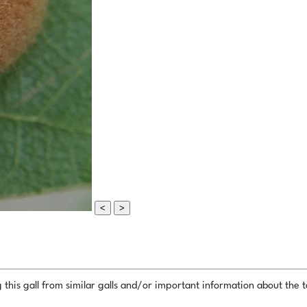
<
>
this gall from similar galls and/or important information about the ta