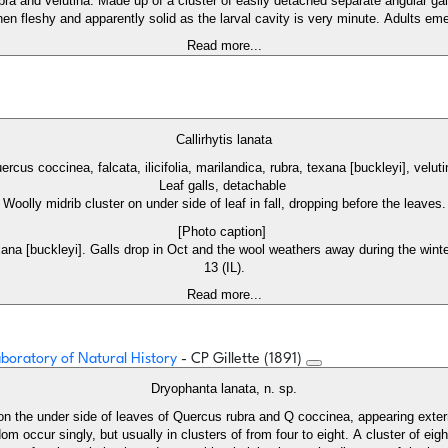
a and velutina. Made up of a cluster of easily detached separate angular gall
en fleshy and apparently solid as the larval cavity is very minute. Adults eme
Read more...
Callirhytis lanata
ercus coccinea, falcata, ilicifolia, marilandica, rubra, texana [buckleyi], velut
Leaf galls, detachable
Woolly midrib cluster on under side of leaf in fall, dropping before the leaves.
[Photo caption]
texana [buckleyi]. Galls drop in Oct and the wool weathers away during the wint
13 (IL).
Read more...
Laboratory of Natural History
- CP Gillette (1891)
Dryophanta lanata, n. sp.
on the under side of leaves of Quercus rubra and Q coccinea, appearing extern
 occur singly, but usually in clusters of from four to eight. A cluster of eigh