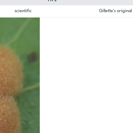
TYPE
scientific
Gillette's origina