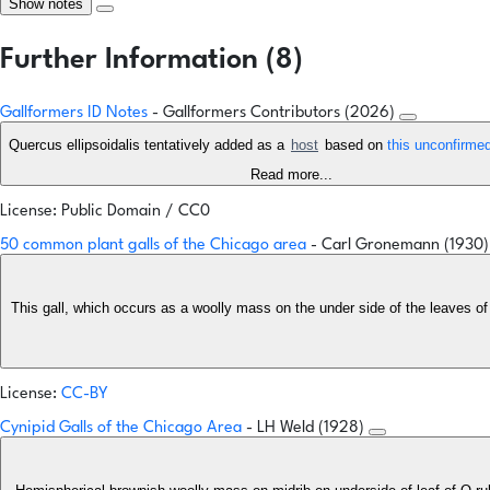
Show notes
Further Information (8)
Gallformers ID Notes
- Gallformers Contributors (2026)
Quercus ellipsoidalis tentatively added as a
host
based on
this unconfirme
Read more...
License: Public Domain / CC0
50 common plant galls of the Chicago area
- Carl Gronemann (1930
This gall, which occurs as a woolly mass on the under side of the leaves of
License:
CC-BY
Cynipid Galls of the Chicago Area
- LH Weld (1928)