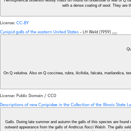
Hemispherical brownish woolly mass on midrib on underside of leaf of Q rubr
with a dense coating of wool. They are th
License:
CC-BY
Cynipid galls of the eastern United States
- LH Weld (1959)
Qu
On Q velutina. Also on Q coccinea, rubra, ilicifolia, falcata, marilandica, 
License: Public Domain / CC0
Descriptions of new Cynipidae in the Collection of the Illinois State 
Galls. During late summer and autumn the galls of this species are found 
outward appearance from the galls of Andricus flocci Walsh. The galls seldom