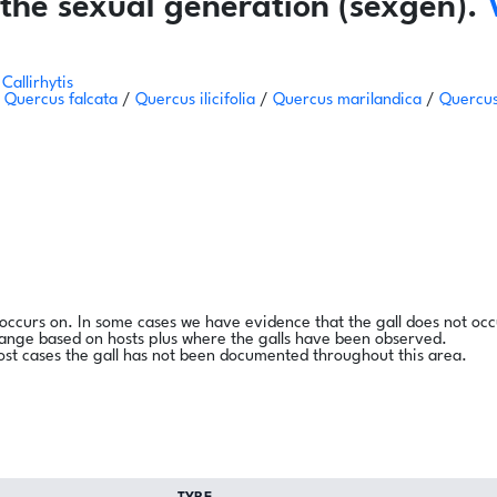
the sexual generation (sexgen).
Callirhytis
/
Quercus falcata
/
Quercus ilicifolia
/
Quercus marilandica
/
Quercus
l occurs on. In some cases we have evidence that the gall does not occ
range based on hosts plus where the galls have been observed.
ost cases the gall has not been documented throughout this area.