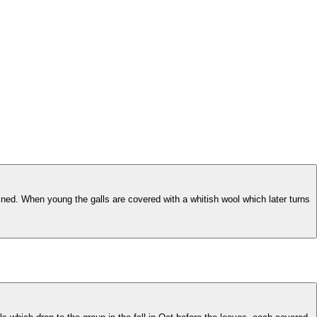
ined. When young the galls are covered with a whitish wool which later turns