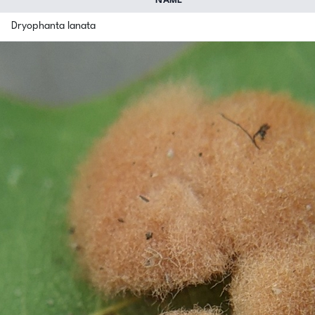
NAME
Dryophanta lanata