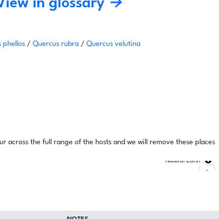
View in glossary →
 phellos
/
Quercus rubra
/
Quercus velutina
ur across the full range of the hosts and we will remove these places
Natural Earth