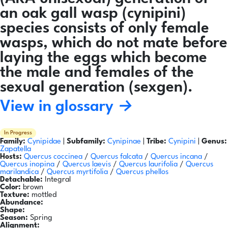
an oak gall wasp (cynipini)
species consists of only female
wasps, which do not mate before
laying the eggs which become
the male and females of the
sexual generation (sexgen).
View in glossary →
In Progress
Family:
Cynipidae
|
Subfamily:
Cynipinae
|
Tribe:
Cynipini
|
Genus:
Zapatella
Hosts:
Quercus coccinea
/
Quercus falcata
/
Quercus incana
/
Quercus inopina
/
Quercus laevis
/
Quercus laurifolia
/
Quercus
marilandica
/
Quercus myrtifolia
/
Quercus phellos
Detachable:
Integral
Color:
brown
Texture:
mottled
Abundance:
Shape:
Season:
Spring
Alignment: