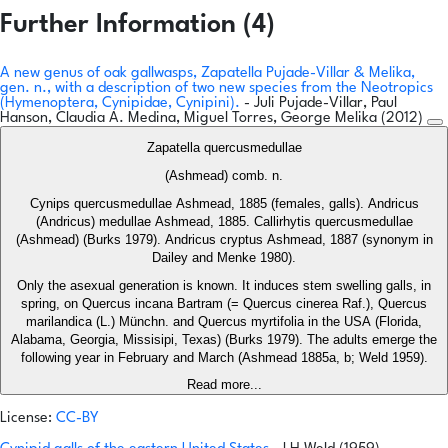
Further Information (4)
A new genus of oak gallwasps, Zapatella Pujade-Villar & Melika,
gen. n., with a description of two new species from the Neotropics
(Hymenoptera, Cynipidae, Cynipini).
- Juli Pujade-Villar, Paul
Hanson, Claudia A. Medina, Miguel Torres, George Melika (2012)
Zapatella quercusmedullae
(Ashmead) comb. n.
Cynips quercusmedullae Ashmead, 1885 (females, galls). Andricus
(Andricus) medullae Ashmead, 1885. Callirhytis quercusmedullae
(Ashmead) (Burks 1979). Andricus cryptus Ashmead, 1887 (synonym in
Dailey and Menke 1980).
Only the asexual generation is known. It induces stem swelling galls, in
spring, on Quercus incana Bartram (= Quercus cinerea Raf.), Quercus
marilandica (L.) Münchn. and Quercus myrtifolia in the USA (Florida,
Alabama, Georgia, Missisipi, Texas) (Burks 1979). The adults emerge the
following year in February and March (Ashmead 1885a, b; Weld 1959).
Read more...
License:
CC-BY