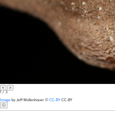
<
>
1 / 3
Image
by
Jeff Mollenhauer
©
CC-BY
CC-BY
ⓘ