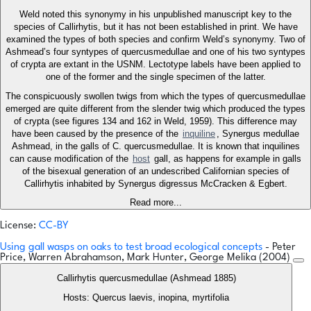
Weld noted this synonymy in his unpublished manuscript key to the
species of Callirhytis, but it has not been established in print. We have
examined the types of both species and confirm Weld’s synonymy. Two of
Ashmead’s four syntypes of quercusmedullae and one of his two syntypes
of crypta are extant in the USNM. Lectotype labels have been applied to
one of the former and the single specimen of the latter.
The conspicuously swollen twigs from which the types of quercusmedullae
emerged are quite different from the slender twig which produced the types
of crypta (see figures 134 and 162 in Weld, 1959). This difference may
have been caused by the presence of the
inquiline
, Synergus medullae
Ashmead, in the galls of C. quercusmedullae. It is known that inquilines
can cause modification of the
host
gall, as happens for example in galls
of the bisexual generation of an undescribed Californian species of
Callirhytis inhabited by Synergus digressus McCracken & Egbert.
Read more...
License:
CC-BY
Using gall wasps on oaks to test broad ecological concepts
- Peter
Price, Warren Abrahamson, Mark Hunter, George Melika (2004)
Callirhytis quercusmedullae (Ashmead 1885)
Hosts: Quercus laevis, inopina, myrtifolia