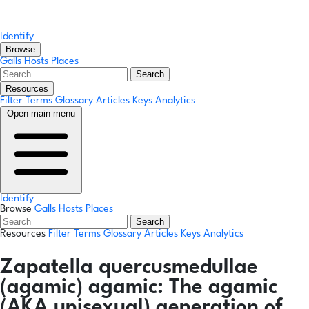
Identify
Browse
Galls
Hosts
Places
Search
Resources
Filter Terms
Glossary
Articles
Keys
Analytics
Open main menu
Identify
Browse
Galls
Hosts
Places
Search
Resources
Filter Terms
Glossary
Articles
Keys
Analytics
Zapatella quercusmedullae
(agamic)
agamic:
The agamic
(AKA unisexual) generation of