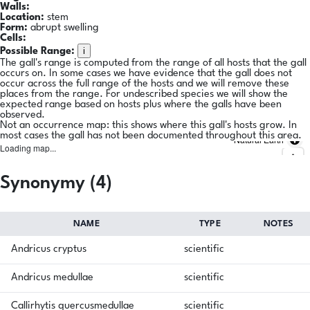
Walls:
Location:
stem
Form:
abrupt swelling
Cells:
i
Possible Range:
The gall's range is computed from the range of all hosts that the gall
occurs on. In some cases we have evidence that the gall does not
occur across the full range of the hosts and we will remove these
places from the range. For undescribed species we will show the
expected range based on hosts plus where the galls have been
observed.
Not an occurrence map: this shows where this gall's hosts grow. In
most cases the gall has not been documented throughout this area.
Natural Earth
Loading map...
Synonymy (4)
NAME
TYPE
NOTES
Andricus cryptus
scientific
Andricus medullae
scientific
Callirhytis quercusmedullae
scientific