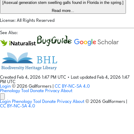
[Asexual generation stem swelling galls found in Florida in the spring.]
Read more...
License: All Rights Reserved
See Also:
Created Feb 4, 2026 1:47 PM UTC
•
Last updated Feb 4, 2026 1:47
PM UTC
Login
© 2026 Gallformers |
CC BY-NC-SA 4.0
Phenology Tool
Donate
Privacy
About
Login
Phenology Tool
Donate
Privacy
About
© 2026 Gallformers |
CC BY-NC-SA 4.0