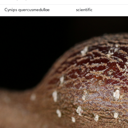
Cynips quercusmedullae
scientific