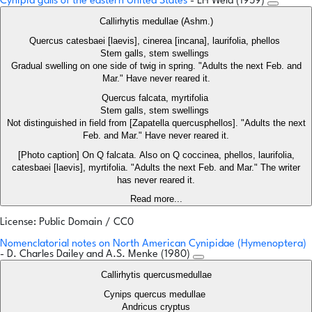
Cynipid galls of the eastern United States
- LH Weld (1959)
Callirhytis medullae (Ashm.)
Quercus catesbaei [laevis], cinerea [incana], laurifolia, phellos
Stem galls, stem swellings
Gradual swelling on one side of twig in spring. "Adults the next Feb. and
Mar." Have never reared it.
Quercus falcata, myrtifolia
Stem galls, stem swellings
Not distinguished in field from [Zapatella quercusphellos]. "Adults the next
Feb. and Mar." Have never reared it.
[Photo caption] On Q falcata. Also on Q coccinea, phellos, laurifolia,
catesbaei [laevis], myrtifolia. "Adults the next Feb. and Mar." The writer
has never reared it.
Read more...
License: Public Domain / CC0
Nomenclatorial notes on North American Cynipidae (Hymenoptera)
- D. Charles Dailey and A.S. Menke (1980)
Callirhytis quercusmedullae
Cynips quercus medullae
Andricus cryptus