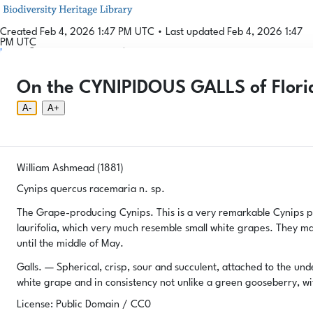
Created Feb 4, 2026 1:47 PM UTC
•
Last updated Feb 4, 2026 1:47
PM UTC
Login
© 2026 Gallformers |
CC BY-NC-SA 4.0
Phenology Tool
Donate
Privacy
About
On the CYNIPIDOUS GALLS of Florid
Login
Phenology Tool
Donate
Privacy
About
© 2026 Gallformers |
CC BY-NC-SA 4.0
A-
A+
William Ashmead (1881)
Cynips quercus racemaria n. sp.
The Grape-producing Cynips. This is a very remarkable Cynips pr
laurifolia, which very much resemble small white grapes. They mak
until the middle of May.
Galls. — Spherical, crisp, sour and succulent, attached to the und
white grape and in consistency not unlike a green gooseberry, wit
License: Public Domain / CC0