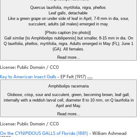
Quercus laurifolia, myrtifolia, nigra, phellos
Leaf galls, detachable
Like a green grape on under side of leaf in April, 7-8 mm in dia, sour,
succulent, adults (all males) emerged in may.
[Photo caption (no photo)]
Gall similar [to Amphibolips nubilipennis] but smaller, 8-15 mm in dia. On
Q laurifolia, phellos, myrtifolia, nigra. Adults emerged in May (FL); June 1
(GA). All females.
Read more...
License: Public Domain / CC0
Key to American Insect Galls
- EP Felt (1917)
Amphibolips racemaria
Globose, crisp, sour and succulent, green, becoming brown, leaf gall,
internally with a reddish larval cell, diameter 8 to 10 mm, on Q laurifolia in
April and May.
Read more...
License: Public Domain / CC0
On the CYNIPIDOUS GALLS of Florida (1881)
- William Ashmead