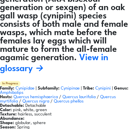
generation or sexgen) of an oak
gall wasp (cynipini) species
consists of both male and female
wasps, which mate before the
females lay eggs which will
mature to form the all-female
agamic generation.
View in
glossary →
In Progress
Family:
Cynipidae
|
Subfamily:
Cynipinae
|
Tribe:
Cynipini
|
Genus:
Amphibolips
Hosts:
Quercus hemisphaerica
/
Quercus laurifolia
/
Quercus
myrtifolia
/
Quercus nigra
/
Quercus phellos
Detachable:
Detachable
Color:
pink, white, green
Texture:
hairless, succulent
Abundance:
Shape:
globular, sphere
Season:
Spring