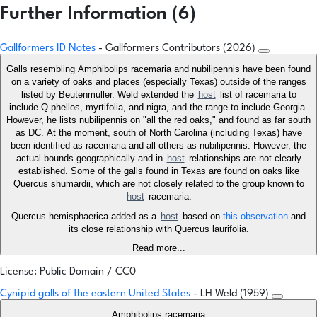
Further Information (6)
Gallformers ID Notes
- Gallformers Contributors (2026)
Galls resembling Amphibolips racemaria and nubilipennis have been found
on a variety of oaks and places (especially Texas) outside of the ranges
listed by Beutenmuller. Weld extended the
host
list of racemaria to
include Q phellos, myrtifolia, and nigra, and the range to include Georgia.
However, he lists nubilipennis on "all the red oaks," and found as far south
as DC. At the moment, south of North Carolina (including Texas) have
been identified as racemaria and all others as nubilipennis. However, the
actual bounds geographically and in
host
relationships are not clearly
established. Some of the galls found in Texas are found on oaks like
Quercus shumardii, which are not closely related to the group known to
host
racemaria.
Quercus hemisphaerica added as a
host
based on
this observation
and
its close relationship with Quercus laurifolia.
Read more...
License: Public Domain / CC0
Cynipid galls of the eastern United States
- LH Weld (1959)
Amphibolips racemaria