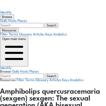
Identify
Browse
Galls
Hosts
Places
Search
Resources
Filter Terms
Glossary
Articles
Keys
Analytics
Open main menu
Identify
Browse
Galls
Hosts
Places
Search
Resources
Filter Terms
Glossary
Articles
Keys
Analytics
Amphibolips quercusracemaria
(sexgen)
sexgen:
The sexual
generation (AKA bisexual