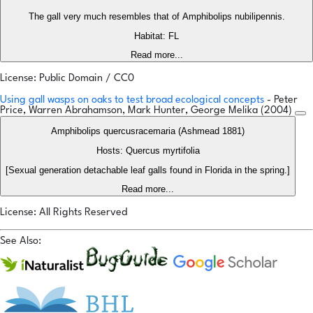
The gall very much resembles that of Amphibolips nubilipennis.
Habitat: FL
Read more...
License: Public Domain / CC0
Using gall wasps on oaks to test broad ecological concepts
- Peter
Price, Warren Abrahamson, Mark Hunter, George Melika (2004)
Amphibolips quercusracemaria (Ashmead 1881)
Hosts: Quercus myrtifolia
[Sexual generation detachable leaf galls found in Florida in the spring.]
Read more...
License: All Rights Reserved
See Also: