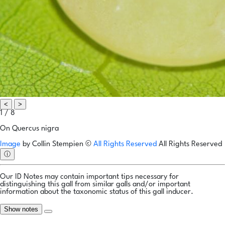
<
>
1 / 8
On Quercus nigra
Image
by
Collin Stempien
©
All Rights Reserved
All Rights Reserved
ⓘ
Our ID Notes may contain important tips necessary for
distinguishing this gall from similar galls and/or important
information about the taxonomic status of this gall inducer.
Show notes