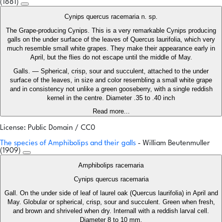
(1881)
Cynips quercus racemaria n. sp.
The Grape-producing Cynips. This is a very remarkable Cynips producing
galls on the under surface of the leaves of Quercus laurifolia, which very
much resemble small white grapes. They make their appearance early in
April, but the flies do not escape until the middle of May.
Galls. — Spherical, crisp, sour and succulent, attached to the under
surface of the leaves, in size and color resembling a small white grape
and in consistency not unlike a green gooseberry, with a single reddish
kernel in the centre. Diameter .35 to .40 inch
Read more...
License: Public Domain / CC0
The species of Amphibolips and their galls
- William Beutenmuller
(1909)
Amphibolips racemaria
Cynips quercus racemaria
Gall. On the under side of leaf of laurel oak (Quercus laurifolia) in April and
May. Globular or spherical, crisp, sour and succulent. Green when fresh,
and brown and shriveled when dry. Internall with a reddish larval cell.
Diameter 8 to 10 mm.