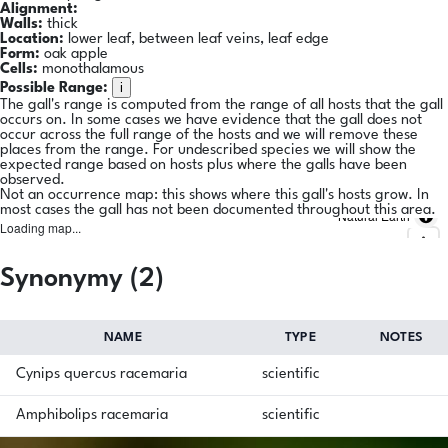
Alignment:
Walls:
thick
Location:
lower leaf, between leaf veins, leaf edge
Form:
oak apple
Cells:
monothalamous
i
Possible Range:
The gall's range is computed from the range of all hosts that the gall
occurs on. In some cases we have evidence that the gall does not
occur across the full range of the hosts and we will remove these
places from the range. For undescribed species we will show the
expected range based on hosts plus where the galls have been
observed.
Not an occurrence map: this shows where this gall's hosts grow. In
most cases the gall has not been documented throughout this area.
Natural Earth
Loading map...
Synonymy (2)
NAME
TYPE
NOTES
Cynips quercus racemaria
scientific
Amphibolips racemaria
scientific